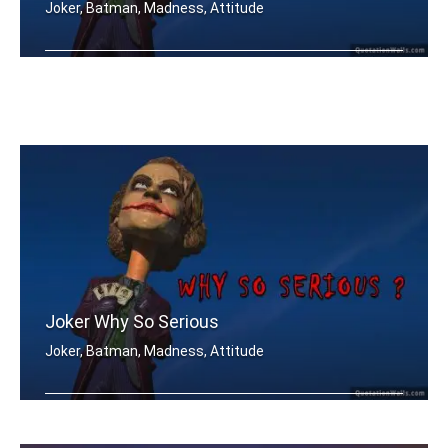
Joker, Batman, Madness, Attitude
Why so SERIOUS..?
Joker Why So Serious
Joker, Batman, Madness, Attitude
Why so SERIOUS..?