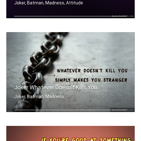
Joker, Batman, Madness, Attitude
Madness, as you know, is like gravity .....
Joker Whatever Doesn't Kills You
Joker, Batman, Madness
Whatever doesn't kill you simply make .....