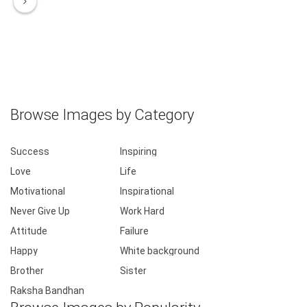
Browse Images by Category
Success
Inspiring
Love
Life
Motivational
Inspirational
Never Give Up
Work Hard
Attitude
Failure
Happy
White background
Brother
Sister
Raksha Bandhan