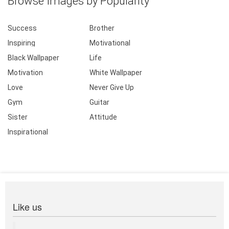
Browse Images by Popularity
Success
Brother
Inspiring
Motivational
Black Wallpaper
Life
Motivation
White Wallpaper
Love
Never Give Up
Gym
Guitar
Sister
Attitude
Inspirational
Like us