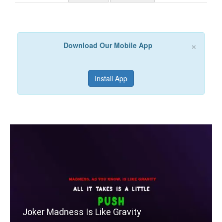
×
Download Our Mobile App
Install App
Joker Madness Is Like Gravity