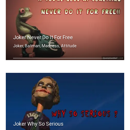
Joker Never Do It For Free
Joker, Batman, Madness, Attitude
If you're good at something, never do .....
Joker Why So Serious