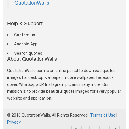
QuotationWalls
Help & Support
Contact us
Android App
Search quotes
About QuotationWalls
QuotationWalls.com is an online portal to download quotes
images for desktop wallpaper, mobile wallpaper, facebook
cover, Whatsapp DP, Instagram pic and many more. Our
mission is to provide beautiful quote images for every popular
website and application.
© 2016 QuotationWalls. All Rights Reserved
Terms of Use
|
Privacy