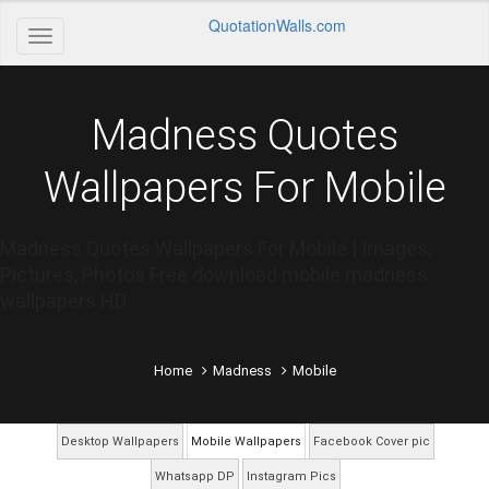
QuotationWalls.com
Madness Quotes
Wallpapers For Mobile
Madness Quotes Wallpapers For Mobile | Images,
Pictures, Photos Free download mobile madness
wallpapers HD
Home
Madness
Mobile
Desktop Wallpapers
Mobile Wallpapers
Facebook Cover pic
Whatsapp DP
Instagram Pics