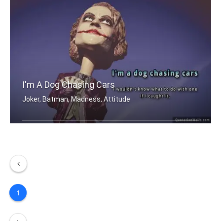
I'm A Dog Chasing Cars
Joker, Batman, Madness, Attitude
I'm a dog chasing cars. I wouldn't kn .....
1