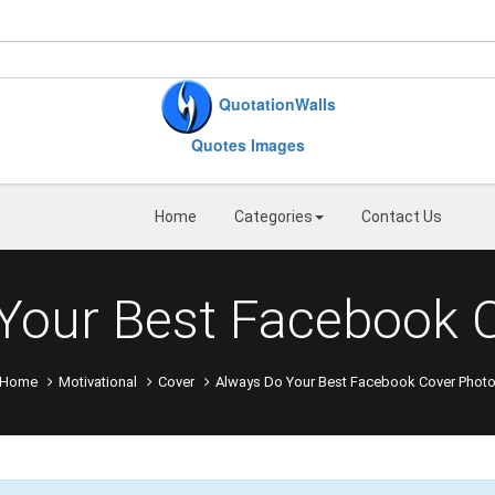
QuotationWalls
Quotes Images
Home
Categories
Contact Us
Your Best Facebook 
Home
Motivational
Cover
Always Do Your Best Facebook Cover Phot