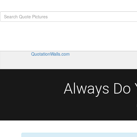
QuotationWalls.com
Always Do 