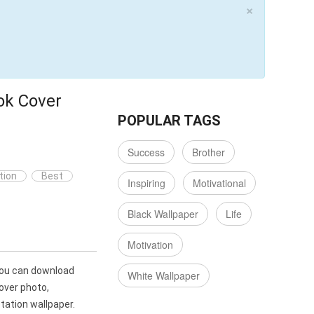
×
ok Cover
POPULAR TAGS
Success
Brother
tion
Best
Inspiring
Motivational
Black Wallpaper
Life
Motivation
You can download
White Wallpaper
over photo,
ation wallpaper.