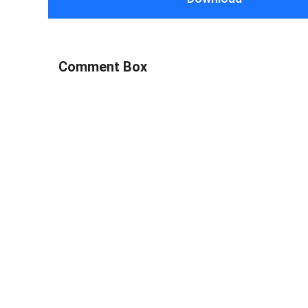
Comment Box