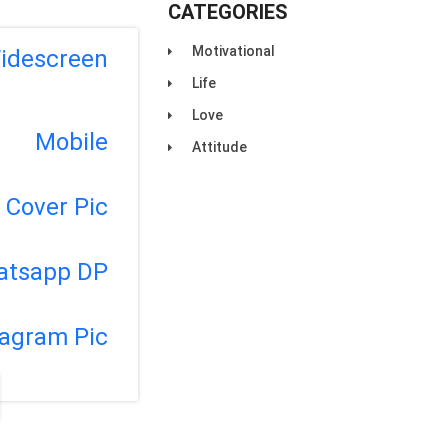
CATEGORIES
Motivational
idescreen
Life
Love
Mobile
Attitude
Cover Pic
atsapp DP
tagram Pic