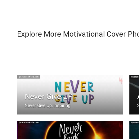
Explore More Motivational Cover Ph
Never Give UP
Never Give Up, Inspiring
Never Give Up