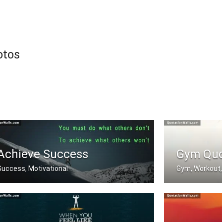
otos
Achieve Success
Gym Qu
Success, Motivational
Gym, Workout,
You must do what others donâ€™t .....
Push Yourself. 