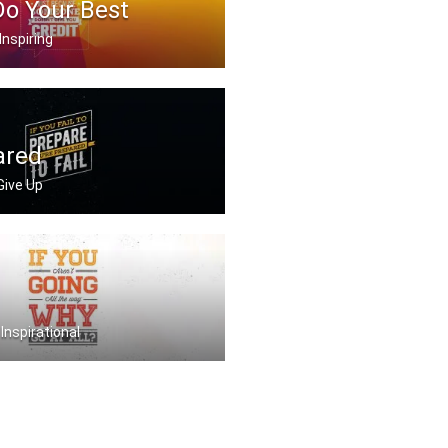
Do Your Best
Inspiring
g your best just becau .....
ared
 Give Up
repare you're prepare .....
 Inspirational
ing all the way. Why .....