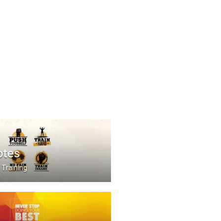
otes
 Training
Train Hard. No Pain no .....