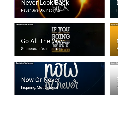
Never Look Back
Never Give Up, Inspiring
Never Look Back
W
Go All The Way
Success, Life, Inspirational
If you aren't going all the way. Why .....
Now Or Never
Inspiring, Motivational
Now or never
I