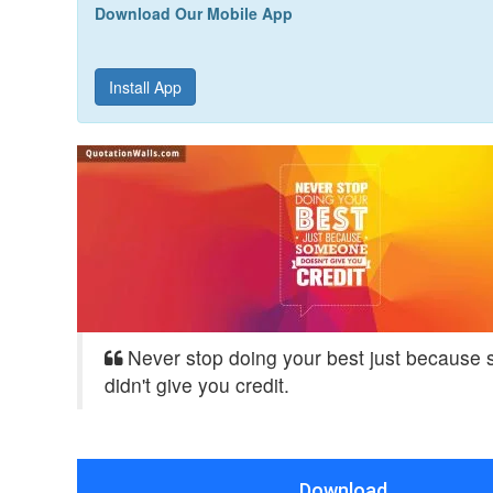
Download Our Mobile App
Install App
Never stop doing your best just because
didn't give you credit.
Download