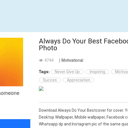
Always Do Your Best Facebo
Photo
| Motivational
4744
Tags:
Never Give Up
Inspiring
Motiva
Succes
Appreciation
 someone
Download Always Do Your Bestcover for cover. 
Desktop Wallpaper, Mobile wallpaper, Facebook c
Whatsapp dp and Instagram pic of the same quot