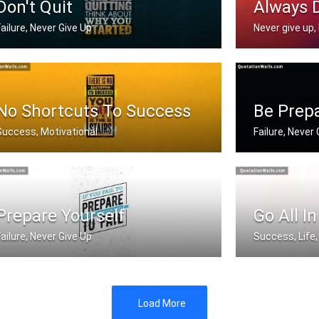
Don't Quit
Always 
Failure, Never Give Up
Never give up, 
hen you feel like quitting think abo .....
Never stop doin
No Shortcuts To Success
Be Prep
Success, Motivational
Failure, Never
There is no elevator to success. You .....
If you fail to p
Prepare Yourself
Go All In
Failure, Never Give Up
Success, Life,
f you fail to prepare you're prepare .....
If you aren't go
Load More