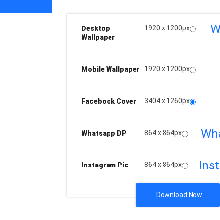
W
1920 x 1200px
Desktop
Wallpaper
1920 x 1200px
Mobile Wallpaper
3404 x 1260px
Facebook Cover
Wh
864 x 864px
Whatsapp DP
Ins
864 x 864px
Instagram Pic
Download Now