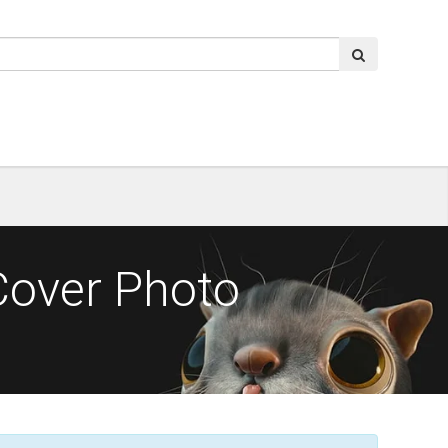
Cover Photo
o