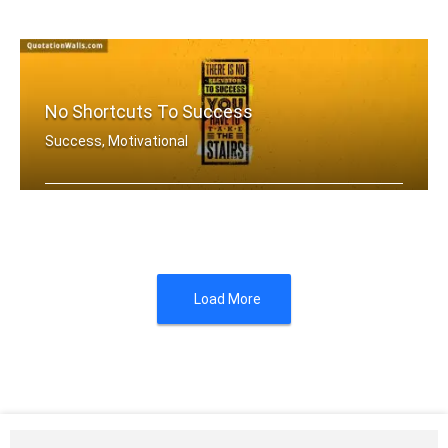
If you aren't going all the way. Why .....
No Shortcuts To Success
Success, Motivational
There is no elevator to success. You .....
Load More