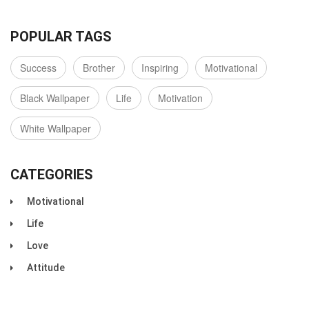
POPULAR TAGS
Success
Brother
Inspiring
Motivational
Black Wallpaper
Life
Motivation
White Wallpaper
CATEGORIES
Motivational
Life
Love
Attitude