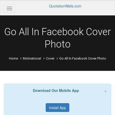
QuotationWalls.com
Go All In Facebook Cover
Photo
Home
Motivational
Cover
Go All In Facebook Cover Photo
×
Download Our Mobile App
Install App