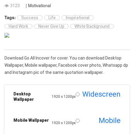
| Motivational
3123
Tags:
Success
Life
Inspirational
Hard Work
Never Give Up
White Background
Download Go All Incover for cover. You can download Desktop
Wallpaper, Mobile wallpaper, Facebook cover photo, Whatsapp dp
and Instagram pic of the same quotation wallpaper.
Widescreen
Desktop
1920 x 1200px
Wallpaper
Mobile
Mobile Wallpaper
1920 x 1200px