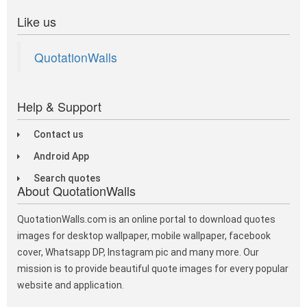
Like us
QuotationWalls
Help & Support
Contact us
Android App
Search quotes
About QuotationWalls
QuotationWalls.com is an online portal to download quotes
images for desktop wallpaper, mobile wallpaper, facebook
cover, Whatsapp DP, Instagram pic and many more. Our
mission is to provide beautiful quote images for every popular
website and application.