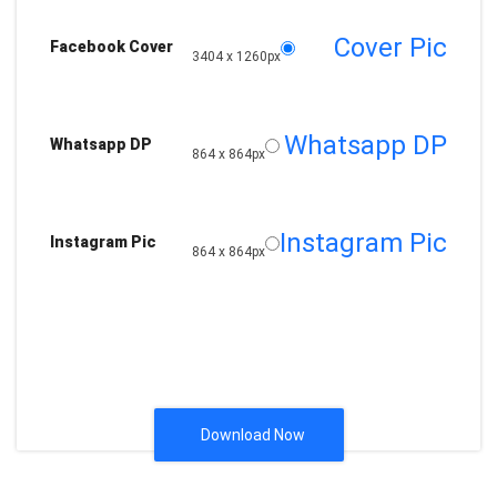
Cover Pic
Facebook Cover
3404 x 1260px
Whatsapp DP
Whatsapp DP
864 x 864px
Instagram Pic
Instagram Pic
864 x 864px
Download Now