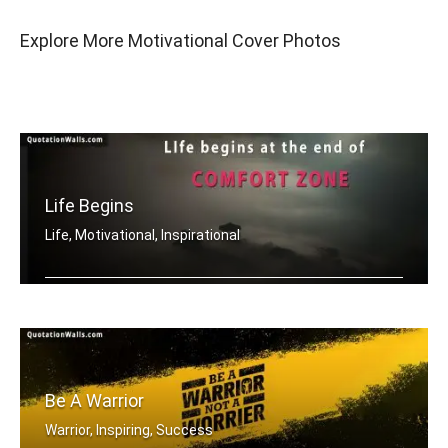
Explore More Motivational Cover Photos
Life Begins
Life, Motivational, Inspirational
Life begins at the end of your comfor .....
Be A Warrior
Warrior, Inspiring, Success