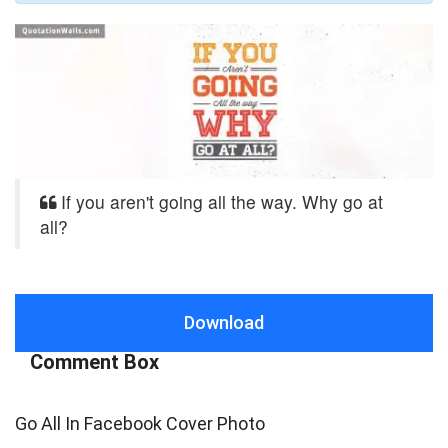
If you aren't going all the way. Why go at
all?
Download
Comment Box
Go All In Facebook Cover Photo