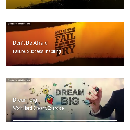
Be a warrior not a worrier.
Don't Be Afraid
Failure, Success, Inspiring
Don't be afraid to fail be afraid not .....
Dream Big
Work Hard, Dream, Exercise
Work hard. Dream BIG.