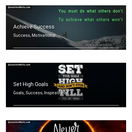
Achieve Success
Success, Motivational
You must do what others donâ€™t .....
Set High Goals
Goals, Success, Inspirational
Set your goals high and don't stop ti .....