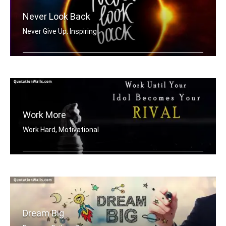
Never Look Back
Never Give Up, Inspiring
Never Look Back
Work More
Work Hard, Motivational
Work until your idol becomes your riv .....
Dream Big