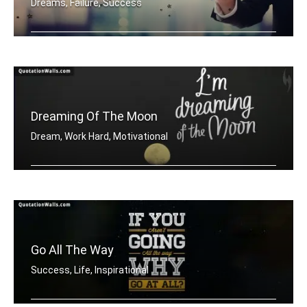
Dreams, Failure, Success
Dream Big
Dreaming Of The Moon
Dream, Work Hard, Motivational
Dreaming of the moon
Go All The Way
Success, Life, Inspirational