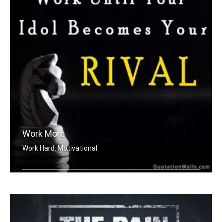
Work More
Work Hard, Motivational
Work until your idol becomes your riv .....