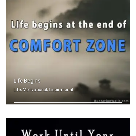
Life Begins
Life, Motivational, Inspirational
Life begins at the end of your comfor .....