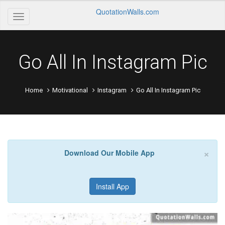
QuotationWalls.com
Go All In Instagram Pic
Home
Motivational
Instagram
Go All In Instagram Pic
×
Download Our Mobile App
Install App