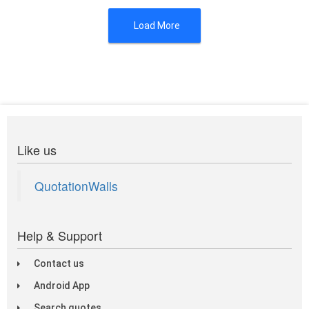
Load More
Like us
QuotationWalls
Help & Support
Contact us
Android App
Search quotes