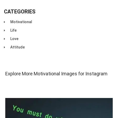
CATEGORIES
Motivational
Life
Love
Attitude
Explore More Motivational Images for Instagram