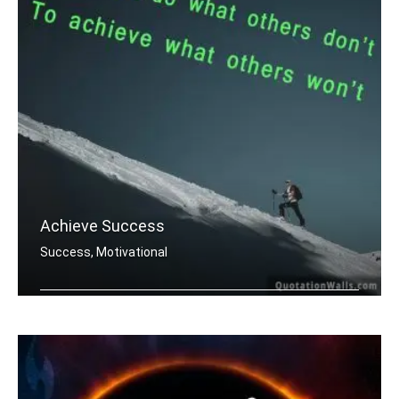
Achieve Success
Success, Motivational
You must do what others donâ€™t .....