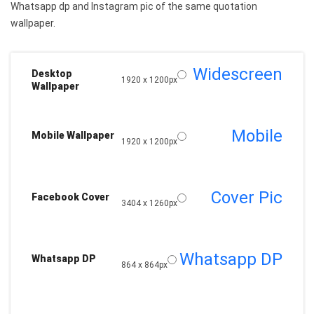
Whatsapp dp and Instagram pic of the same quotation
wallpaper.
Widescreen
Desktop
1920 x 1200px
Wallpaper
Mobile
Mobile Wallpaper
1920 x 1200px
Cover Pic
Facebook Cover
3404 x 1260px
Whatsapp DP
Whatsapp DP
864 x 864px