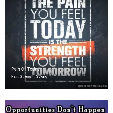
Pain Of Today
Pain, Strength, Strong
The pain you feel today is the streng .....