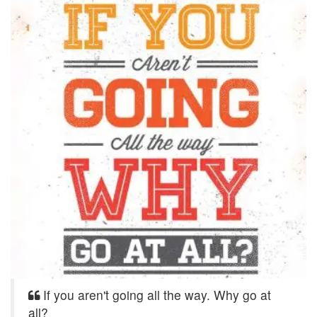
If you aren't going all the way. Why go at
all?