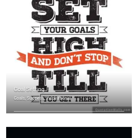
Goal Setting
Goals, Success, Inspirational
Set your goals high and don't stop ti .....