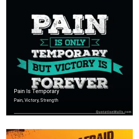
Pain Is Temporary
Pain, Victory, Strength
Pain is only temporary but victory is .....