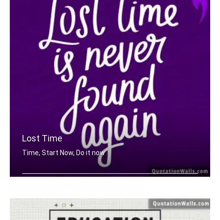
Lost Time
Time, Start Now, Do it now
Lost time is never found again.