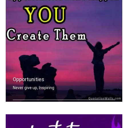
Opportunities
Never give up, Inspiring
Opportunities don't happen, you creat .....