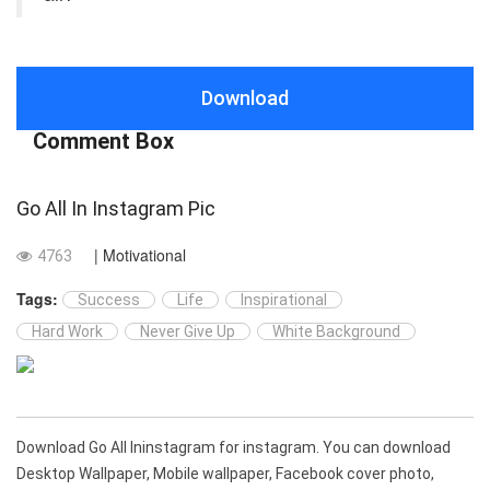
Download
Comment Box
Go All In Instagram Pic
| Motivational
4763
Tags:
Success
Life
Inspirational
Hard Work
Never Give Up
White Background
Download Go All Ininstagram for instagram. You can download
Desktop Wallpaper, Mobile wallpaper, Facebook cover photo,