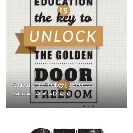
Education Is The Key To Success
Education, success, freedom
Education is the key to unlock the go .....