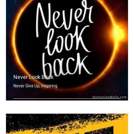
Never Look Back
Never Give Up, Inspiring
Never Look Back