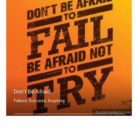
Don't Be Afraid
Failure, Success, Inspiring
Don't be afraid to fail be afraid not .....