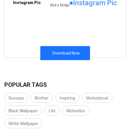
Instagram Pic
Instagram Pic
864 x 864px
Download Now
POPULAR TAGS
Success
Brother
Inspiring
Motivational
Black Wallpaper
Life
Motivation
White Wallpaper