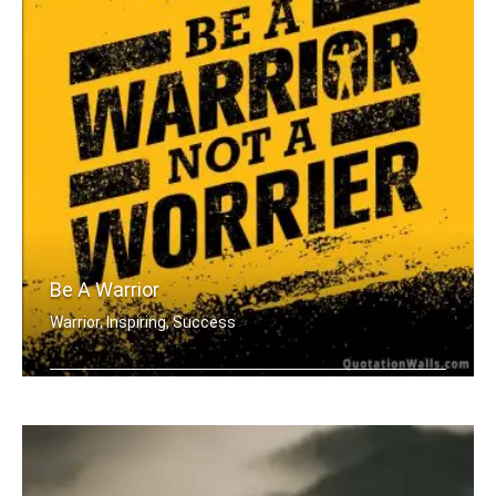
Be A Warrior
Warrior, Inspiring, Success
Be a warrior not a worrier.