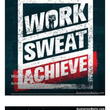
Work Sweat Achieve
Achievement, Believe
Work Sweat Achieve.