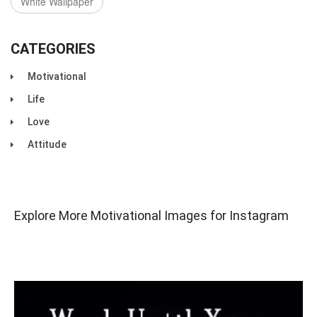
White Wallpaper
CATEGORIES
Motivational
Life
Love
Attitude
Explore More Motivational Images for Instagram