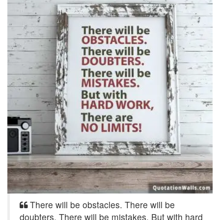
There will be obstacles. There will be
doubters. There will be mistakes. But with hard