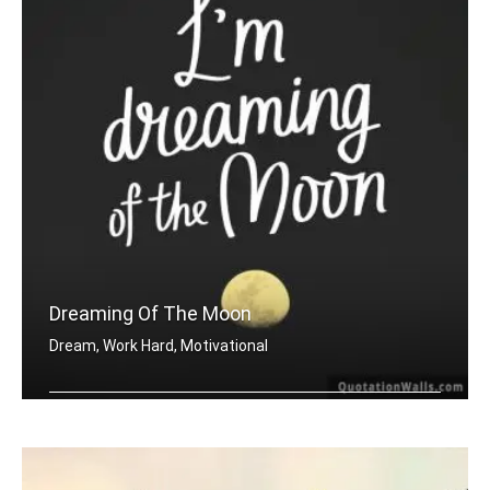
Dreaming Of The Moon
Dream, Work Hard, Motivational
Dreaming of the moon