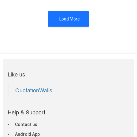
Load More
Like us
QuotationWalls
Help & Support
Contact us
Android App