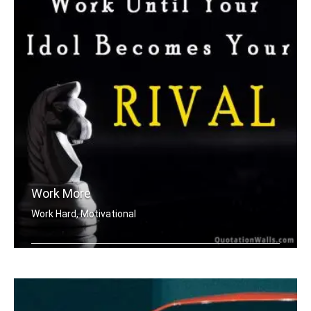
Work More
Work Hard, Motivational
Work until your idol becomes your riv .....