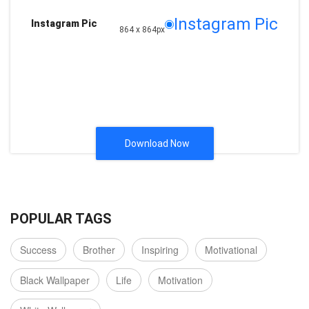
Instagram Pic
Instagram Pic
864 x 864px
Download Now
POPULAR TAGS
Success
Brother
Inspiring
Motivational
Black Wallpaper
Life
Motivation