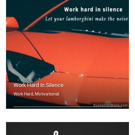
Work Hard In Silence
Work Hard, Motivational
Work hard in silence, let your lambor .....