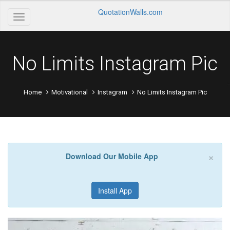
QuotationWalls.com
No Limits Instagram Pic
Home
Motivational
Instagram
No Limits Instagram Pic
×
Download Our Mobile App
Install App