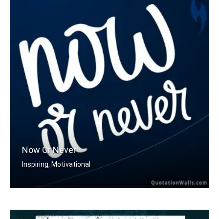
Now Or Never
Inspiring, Motivational
Now or never