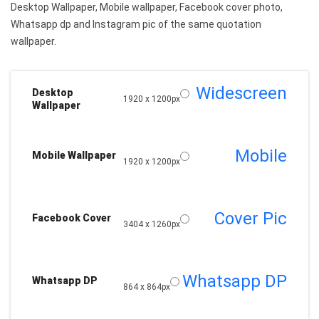
Desktop Wallpaper, Mobile wallpaper, Facebook cover photo,
Whatsapp dp and Instagram pic of the same quotation
wallpaper.
Widescreen
Desktop
1920 x 1200px
Wallpaper
Mobile
Mobile Wallpaper
1920 x 1200px
Cover Pic
Facebook Cover
3404 x 1260px
Whatsapp DP
Whatsapp DP
864 x 864px