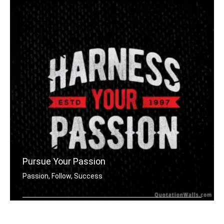
Pursue Your Passion
Passion, Follow, Success
Harness your passion.