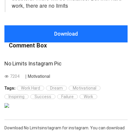
work, there are no limits
Download
Comment Box
No Limits Instagram Pic
| Motivational
7204
Tags:
Work Hard
Dream
Motivational
Inspiring
Success
Failure
Work
Download No Limitsinstagram for instagram. You can download