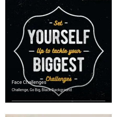
Face Challenges
Challenge, Go Big, Black Background
Set yourself up to tackle your bigges .....