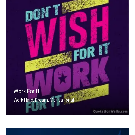
Work For It
Work Hard, Dream, Motivational
Don't wish for it, work for it.