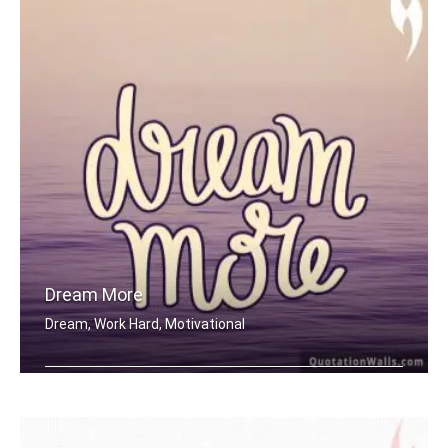
Dream More
Dream, Work Hard, Motivational
Dream More