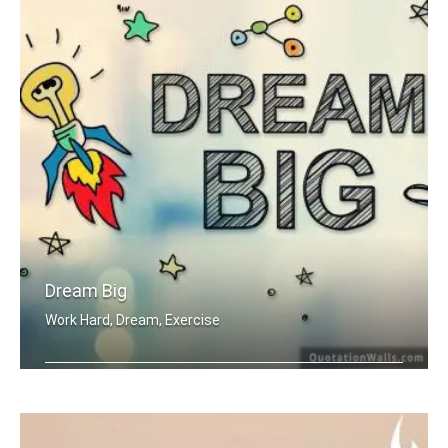
Dream Big
Work Hard, Dream, Exercise
Work hard. Dream BIG.