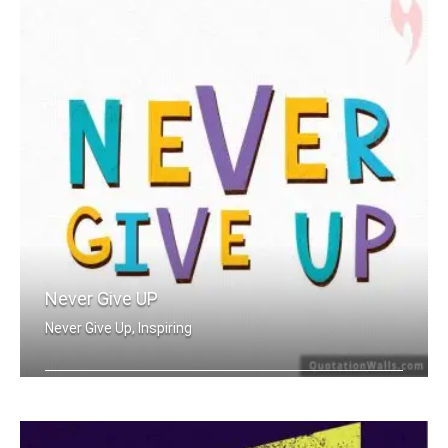
Never Give UP
Never Give Up, Inspiring
Never Give Up