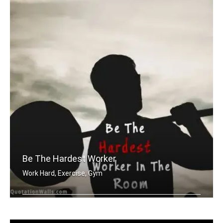
Be The Hardest Worker
Work Hard, Exercise, Gym
Be the hardest worker in the room