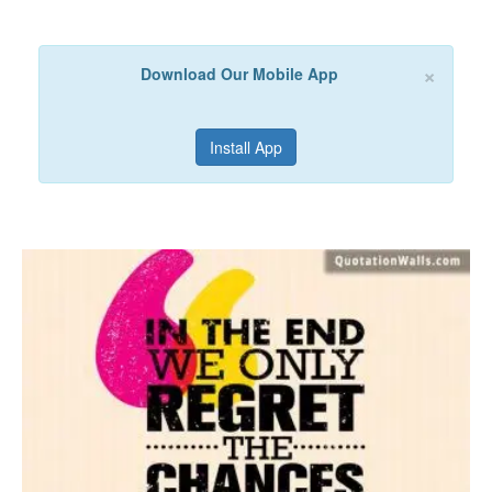
×
Download Our Mobile App
Install App