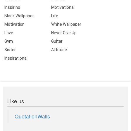
Inspiring
Motivational
Black Wallpaper
Life
Motivation
White Wallpaper
Love
Never Give Up
Gym
Guitar
Sister
Attitude
Inspirational
Like us
QuotationWalls