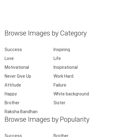
Browse Images by Category
Success
Inspiring
Love
Life
Motivational
Inspirational
Never Give Up
Work Hard
Attitude
Failure
Happy
White background
Brother
Sister
Raksha Bandhan
Browse Images by Popularity
Success
Brother