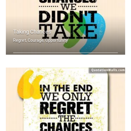
Taking Chances
Regret, Courage, Opportunity
In the end we only regret the chances .....