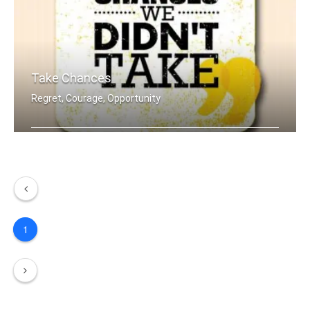
Take Chances
Regret, Courage, Opportunity
In the end we only regret the chances .....
1