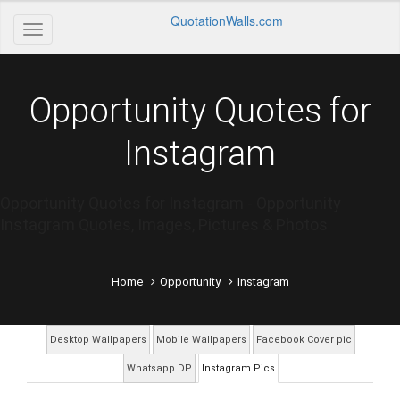
QuotationWalls.com
Opportunity Quotes for
Instagram
Opportunity Quotes for Instagram - Opportunity
Instagram Quotes, Images, Pictures & Photos
Home
Opportunity
Instagram
Desktop Wallpapers
Mobile Wallpapers
Facebook Cover pic
Whatsapp DP
Instagram Pics