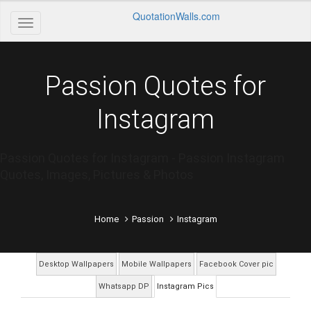
QuotationWalls.com
Passion Quotes for
Instagram
Passion Quotes for Instagram - Passion Instagram
Quotes, Images, Pictures & Photos
Home
Passion
Instagram
Desktop Wallpapers
Mobile Wallpapers
Facebook Cover pic
Whatsapp DP
Instagram Pics