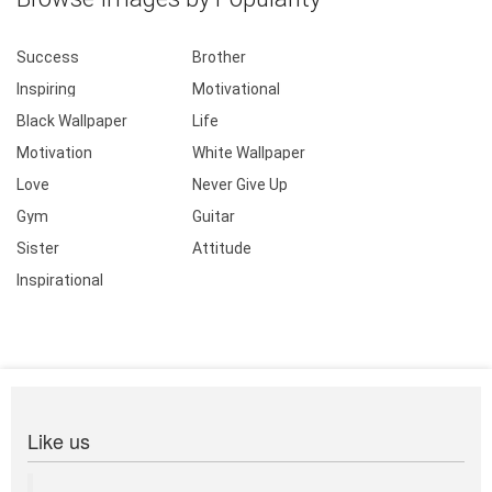
Success
Brother
Inspiring
Motivational
Black Wallpaper
Life
Motivation
White Wallpaper
Love
Never Give Up
Gym
Guitar
Sister
Attitude
Inspirational
Like us