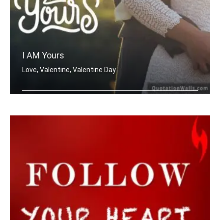
I AM Yours
Love, Valentine, Valentine Day
I'm Yours