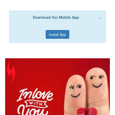
×
Download Our Mobile App
Install App