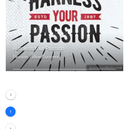
Harness Your Passion
Passion, Follow, Success
Harness Your Passion.
1