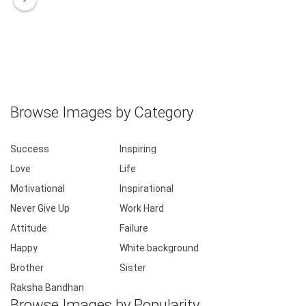
Browse Images by Category
Success
Inspiring
Love
Life
Motivational
Inspirational
Never Give Up
Work Hard
Attitude
Failure
Happy
White background
Brother
Sister
Raksha Bandhan
Browse Images by Popularity