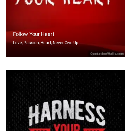
Follow Your Heart
Love, Passion, Heart, Never Give Up
Follow your heart