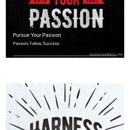
Pursue Your Passion
Passion, Follow, Success
Harness your passion.