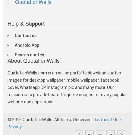
QuotationWalls
Help & Support
Contact us
Android App
Search quotes
About QuotationWalls
QuotationWalls.com is an online portal to download quotes
images for desktop wallpaper, mobile wallpaper, facebook
cover, Whatsapp DP, Instagram pic and many more. Our
mission is to provide beautiful quote images for every popular
website and application.
© 2016 QuotationWalls. All Rights Reserved
Terms of Use
|
Privacy