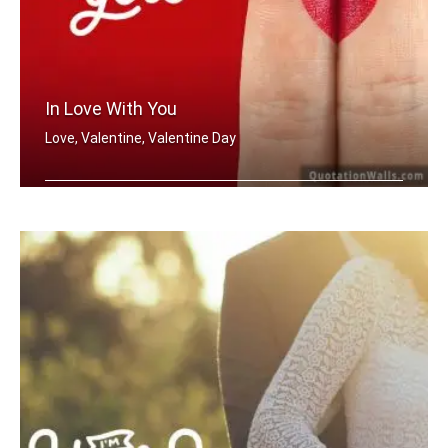
In Love With You
Love, Valentine, Valentine Day
In love with you