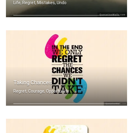
Life, Regret, Mistakes, Undo
Life has no CTRL + Z
Taking Chances
Regret, Courage, Opportunity
In the end we only regret the chances .....