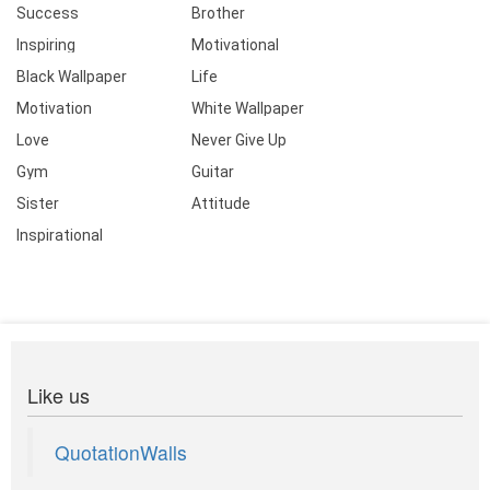
Success
Brother
Inspiring
Motivational
Black Wallpaper
Life
Motivation
White Wallpaper
Love
Never Give Up
Gym
Guitar
Sister
Attitude
Inspirational
Like us
QuotationWalls