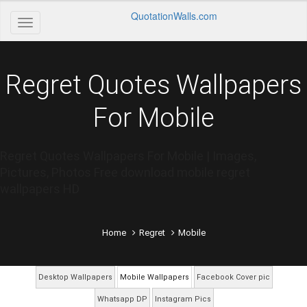
QuotationWalls.com
Regret Quotes Wallpapers
For Mobile
Regret Quotes Wallpapers For Mobile | Images,
Pictures, Photos Free download mobile regret
wallpapers HD
Home
Regret
Mobile
Desktop Wallpapers
Mobile Wallpapers
Facebook Cover pic
Whatsapp DP
Instagram Pics