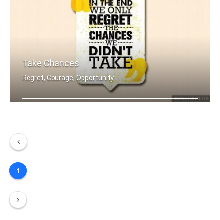
Take Chances
Regret, Courage, Opportunity
In the end we only regret the chances .....
1