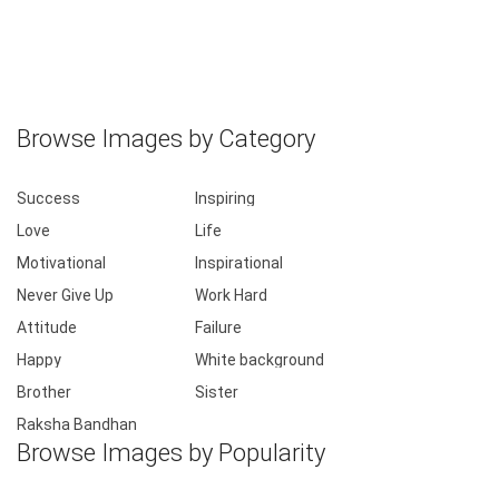
Browse Images by Category
Success
Inspiring
Love
Life
Motivational
Inspirational
Never Give Up
Work Hard
Attitude
Failure
Happy
White background
Brother
Sister
Raksha Bandhan
Browse Images by Popularity