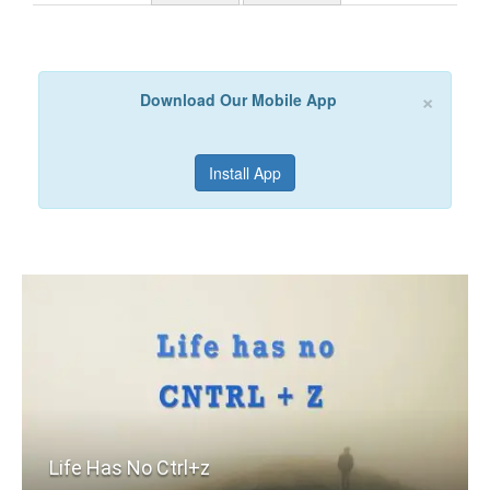
×
Download Our Mobile App
Install App
Life Has No Ctrl+z