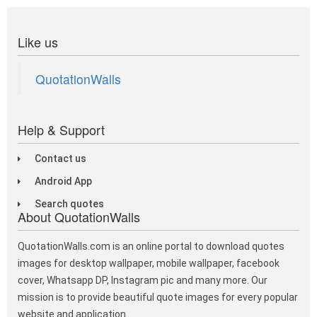
Like us
QuotationWalls
Help & Support
Contact us
Android App
Search quotes
About QuotationWalls
QuotationWalls.com is an online portal to download quotes
images for desktop wallpaper, mobile wallpaper, facebook
cover, Whatsapp DP, Instagram pic and many more. Our
mission is to provide beautiful quote images for every popular
website and application.