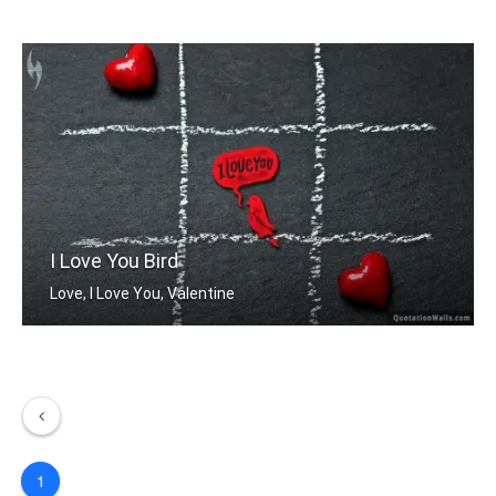
You are my favorite.
I Love You Bird
Love, I Love You, Valentine
1