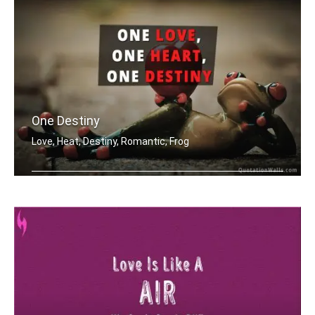
One Destiny
Love, Heat, Destiny, Romantic, Frog
One love, one heart, one destiny.