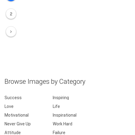
2
Browse Images by Category
Success
Inspiring
Love
Life
Motivational
Inspirational
Never Give Up
Work Hard
Attitude
Failure