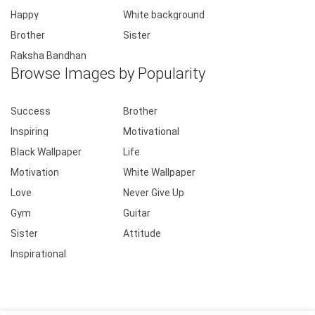
Happy
White background
Brother
Sister
Raksha Bandhan
Browse Images by Popularity
Success
Brother
Inspiring
Motivational
Black Wallpaper
Life
Motivation
White Wallpaper
Love
Never Give Up
Gym
Guitar
Sister
Attitude
Inspirational