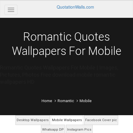
QuotationWalls.com
Romantic Quotes
Wallpapers For Mobile
Romantic Quotes Wallpapers For Mobile | Images,
Pictures, Photos Free download mobile romantic
wallpapers HD
Home
Romantic
Mobile
Desktop Wallpapers
Mobile Wallpapers
Facebook Cover pic
Whatsapp DP
Instagram Pics