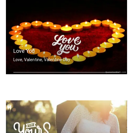
Love You
Love, Valentine, Valentine Day
Love You