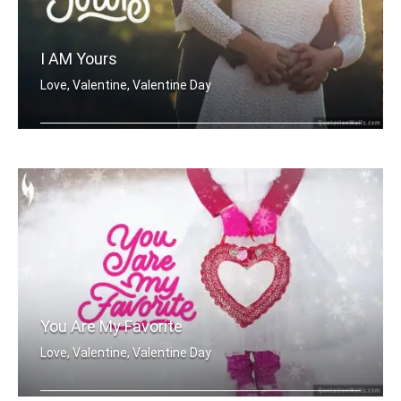
I AM Yours
Love, Valentine, Valentine Day
I'm Yours
You Are My Favorite
Love, Valentine, Valentine Day