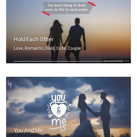
Hold Each Other
Love, Romantic, Hold, Cute, Couple
The best thing to hold onto in life i .....
You And Me