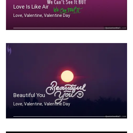
Love Is Like Air
Love, Valentine, Valentine Day
Love is like air
Beautiful You
Love, Valentine, Valentine Day
Beautiful You