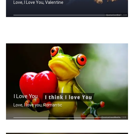
Love, I Love You, Valentine
You And Me
I Love You
Love, I love you, Romantic
I think I love you