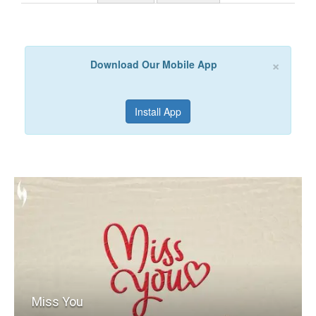
×
Download Our Mobile App
Install App
Miss You