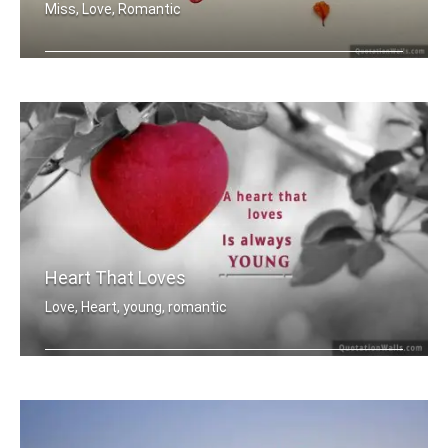
Miss, Love, Romantic
Miss you
Heart That Loves
Love, Heart, young, romantic
A heart that love is always young.