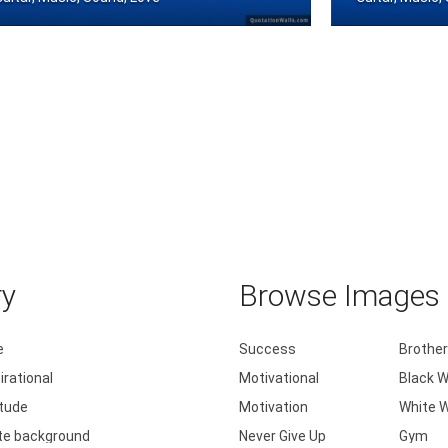
 Play the guitar
Brought my guit
ry
Browse Images b
e
Success
Brother
irational
Motivational
Black W
itude
Motivation
White W
te background
Never Give Up
Gym