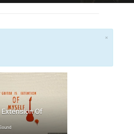
×
s Extension Of
 Sound