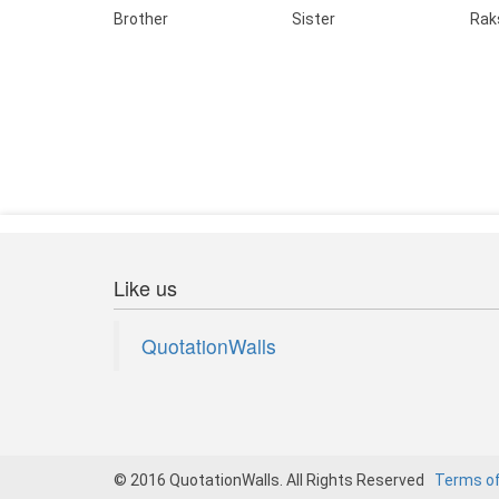
Brother
Sister
Rak
Like us
QuotationWalls
© 2016 QuotationWalls. All Rights Reserved
Terms o