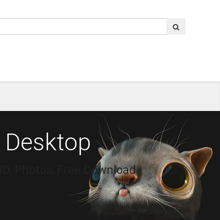
 Desktop
HD, Photos, Free Download