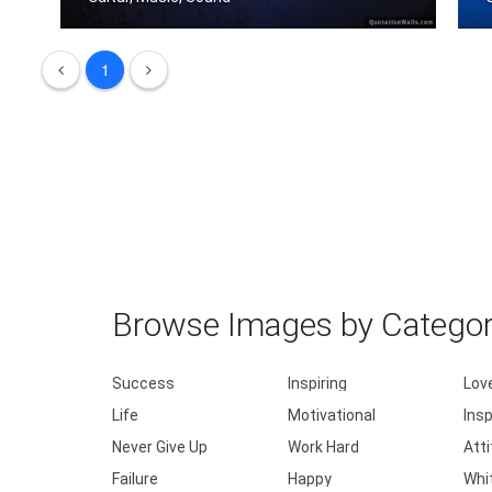
I don't need to speak. I play guitar.
1
I
Browse Images by Catego
Success
Inspiring
Lov
Life
Motivational
Insp
Never Give Up
Work Hard
Att
Failure
Happy
Whi