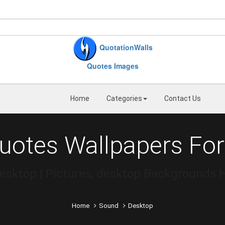
QuotationWalls
Quotes Images
Home
Categories
Contact Us
uotes Wallpapers For
esktop | Pictures, desktop Backgrounds 
Home
Sound
Desktop