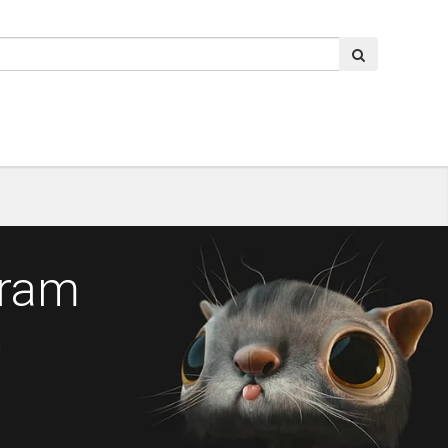
gram
s