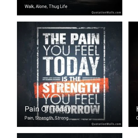
Walk, Alone, Thug Life
True rebels always walk alone.
Pain Of Today
Pain, Strength, Strong
The pain you feel today is the streng .....
W