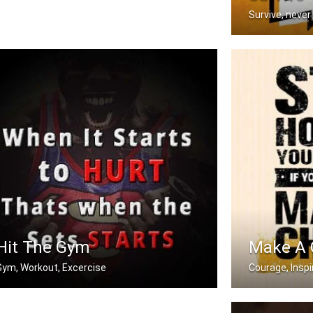
Survive, never
You have to go 
Hit The Gym
Make A
Gym, Workout, Excercise
Courage, Inspi
hen it starts to hurt, that's when t .....
Stop holding you