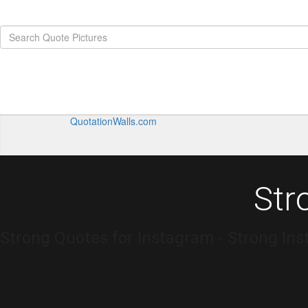
QuotationWalls.com
Str
Strong Quotes for Instagram - Strong In