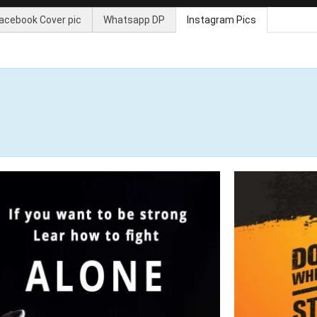
acebook Cover pic
Whatsapp DP
Instagram Pics