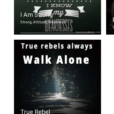
I Am Strong
Strong, Attitude, Weakness
I am strong because I know my weaknes
.....
I
True Rebel