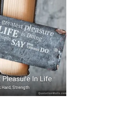
 Pleasure In Life
 Hard, Strength
asure in life is doin .....