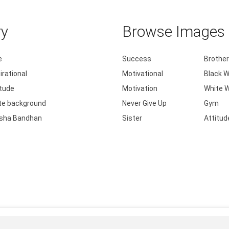
ry
Browse Images b
e
Success
Brother
irational
Motivational
Black W
itude
Motivation
White W
te background
Never Give Up
Gym
sha Bandhan
Sister
Attitud