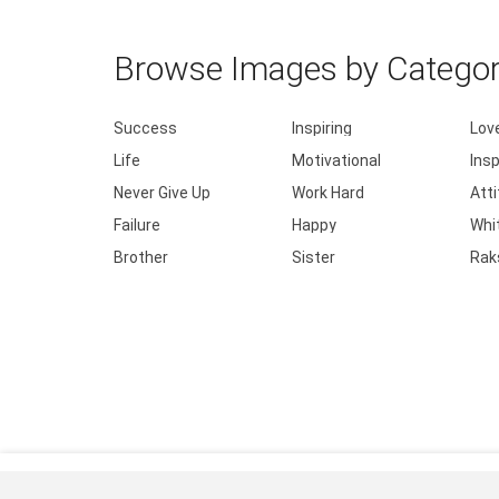
Browse Images by Catego
Success
Inspiring
Lov
Life
Motivational
Insp
Never Give Up
Work Hard
Att
Failure
Happy
Whi
Brother
Sister
Rak