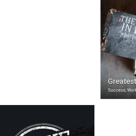
Greatest
Success, Work
The greatest ple