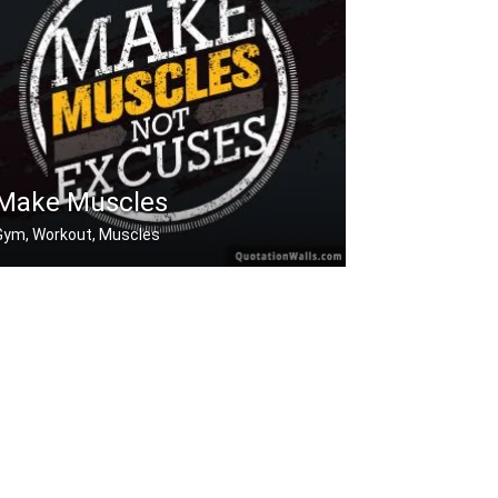
Make Muscles
Gym, Workout, Muscles
Make muscles not excuses.