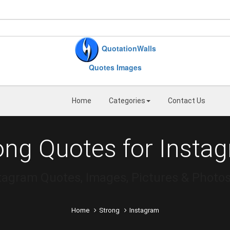
QuotationWalls
Quotes Images
Home
Categories
Contact Us
ong Quotes for Insta
stagram Quotes, Images, Pictures & Photo
Home
Strong
Instagram