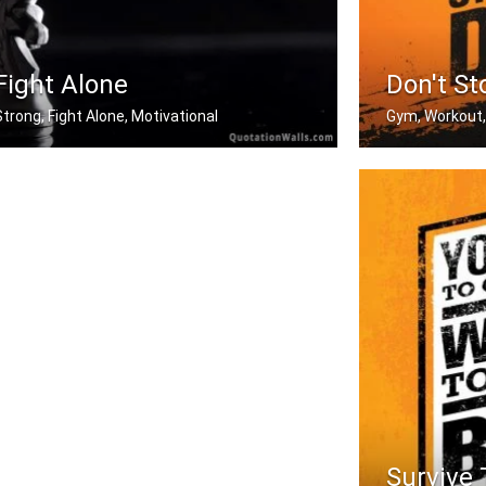
Fight Alone
Don't St
Strong, Fight Alone, Motivational
Gym, Workout,
f you want to be strong. Learn how t .....
Don't stop when
Survive