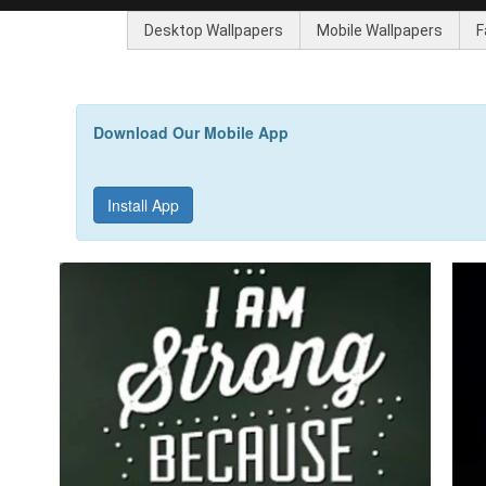
Desktop Wallpapers
Mobile Wallpapers
F
Download Our Mobile App
Install App