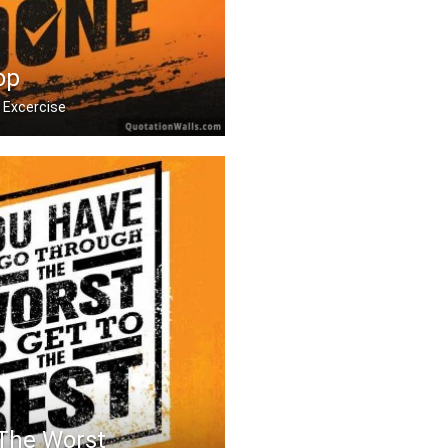
op
 Excercise
 it hurts. Stop when y .....
 The Worst