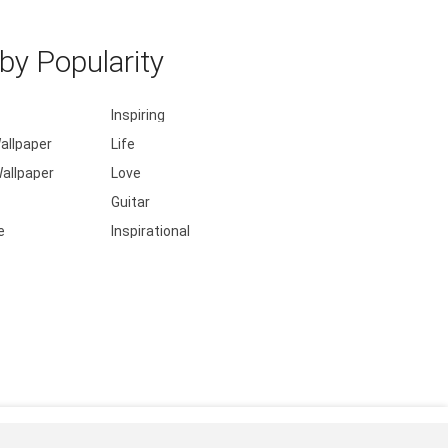
y Popularity
Inspiring
allpaper
Life
allpaper
Love
Guitar
e
Inspirational