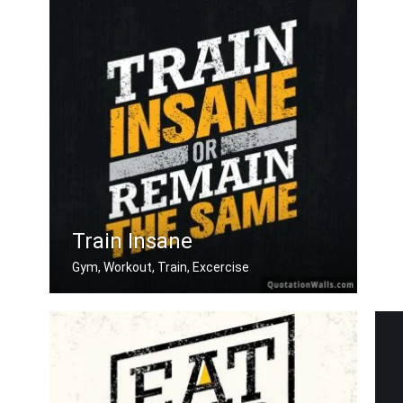
Train Insane
Gym, Workout, Train, Excercise
Train insane or remain the same.