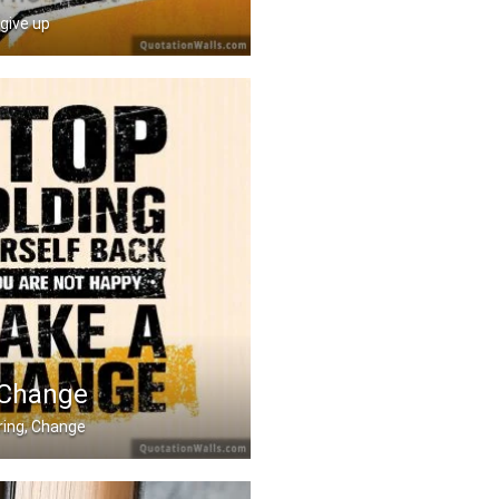
 give up
through the worst to g .....
 Change
ring, Change
rself back. If you ar .....