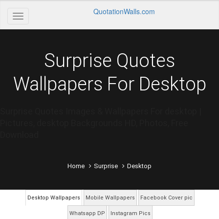
QuotationWalls.com
Surprise Quotes
Wallpapers For Desktop
Surprise Quotes Images & Wallpapers For desktop |
Pictures, desktop Backgrounds HD, Photos, Free
Download
Home
Surprise
Desktop
Desktop Wallpapers
Mobile Wallpapers
Facebook Cover pic
Whatsapp DP
Instagram Pics