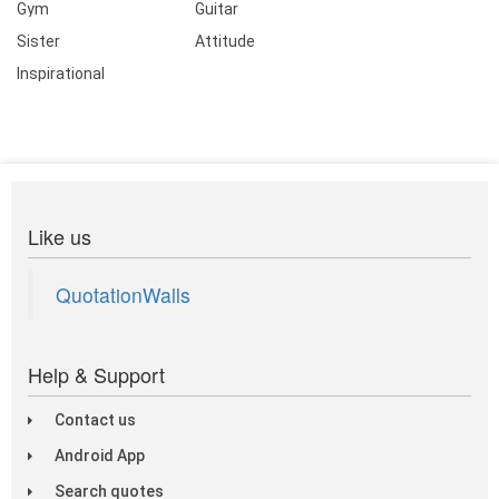
Gym
Guitar
Sister
Attitude
Inspirational
Like us
QuotationWalls
Help & Support
Contact us
Android App
Search quotes