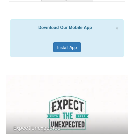
×
Download Our Mobile App
Install App
Expect Unexpected