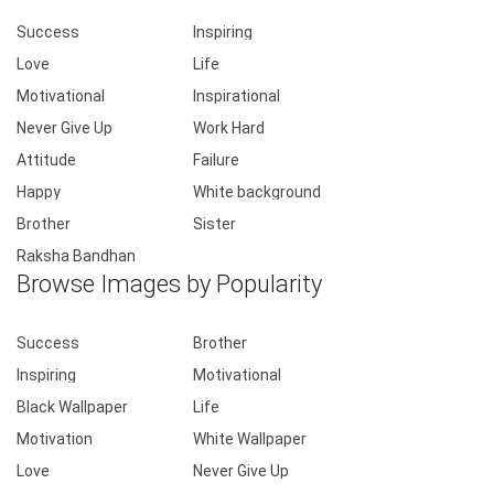
Success
Inspiring
Love
Life
Motivational
Inspirational
Never Give Up
Work Hard
Attitude
Failure
Happy
White background
Brother
Sister
Raksha Bandhan
Browse Images by Popularity
Success
Brother
Inspiring
Motivational
Black Wallpaper
Life
Motivation
White Wallpaper
Love
Never Give Up