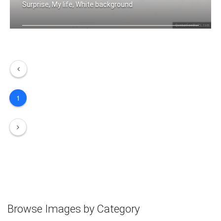
Surprise, My life, White background
Expect the unexpected
1
Browse Images by Category