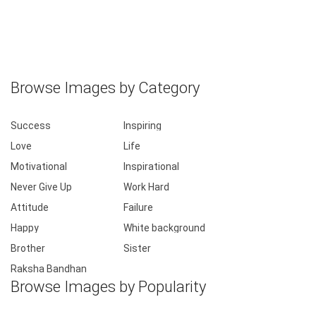
Browse Images by Category
Success
Inspiring
Love
Life
Motivational
Inspirational
Never Give Up
Work Hard
Attitude
Failure
Happy
White background
Brother
Sister
Raksha Bandhan
Browse Images by Popularity