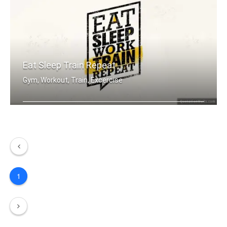
Eat Sleep Train Repeat
Gym, Workout, Train, Excercise
Eat sleep work train repeat.
1