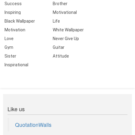
Success
Brother
Inspiring
Motivational
Black Wallpaper
Life
Motivation
White Wallpaper
Love
Never Give Up
Gym
Guitar
Sister
Attitude
Inspirational
Like us
QuotationWalls