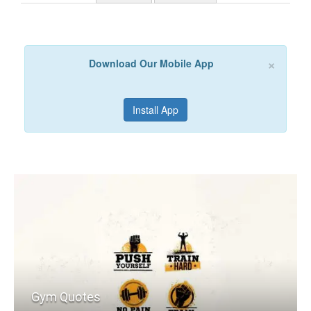
×
Download Our Mobile App
Install App
Gym Quotes