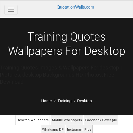
QuotationWalls.com
Training Quotes
Wallpapers For Desktop
Training Quotes Images & Wallpapers For desktop |
Pictures, desktop Backgrounds HD, Photos, Free
Download
Home
Training
Desktop
Desktop Wallpapers
Mobile Wallpapers
Facebook Cover pic
Whatsapp DP
Instagram Pics