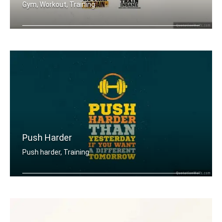
Gym, Workout, Training
Push Yourself. Train Hard. No Pain no .....
Push Harder
Push harder, Training
Push harder than yesterday if you wan .....