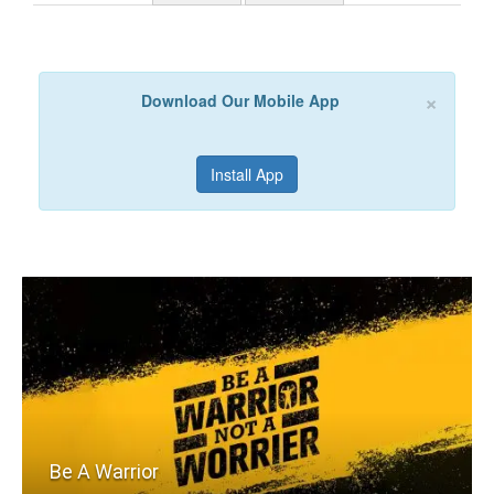
×
Download Our Mobile App
Install App
Be A Warrior