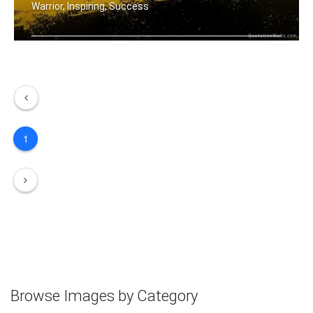
Warrior, Inspiring, Success
Be a warrior not a worrier.
1
Browse Images by Category