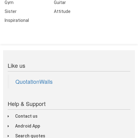
Gym
Guitar
Sister
Attitude
Inspirational
Like us
QuotationWalls
Help & Support
Contact us
Android App
Search quotes