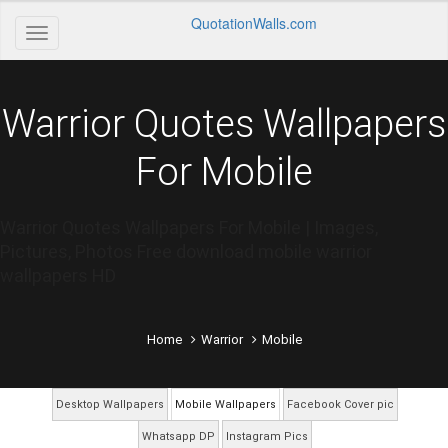
QuotationWalls.com
Warrior Quotes Wallpapers
For Mobile
Warrior Quotes Wallpapers For Mobile | Images,
Pictures, Photos Free download mobile warrior
wallpapers HD
Home
Warrior
Mobile
Desktop Wallpapers
Mobile Wallpapers
Facebook Cover pic
Whatsapp DP
Instagram Pics