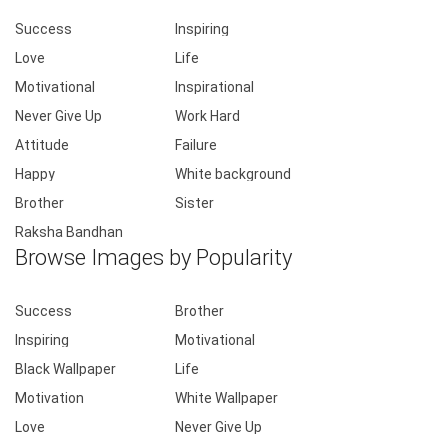
Success
Inspiring
Love
Life
Motivational
Inspirational
Never Give Up
Work Hard
Attitude
Failure
Happy
White background
Brother
Sister
Raksha Bandhan
Browse Images by Popularity
Success
Brother
Inspiring
Motivational
Black Wallpaper
Life
Motivation
White Wallpaper
Love
Never Give Up