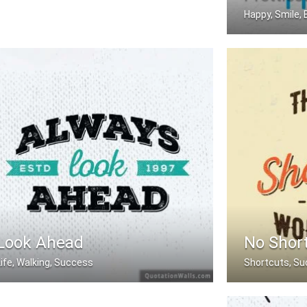
Happy, Smile, 
The happiest p
Look Ahead
No Shor
Life, Walking, Success
Shortcuts, Su
Always Look Ahead.
There are no sh