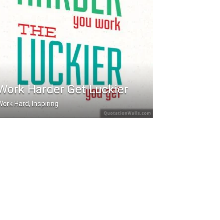
Work Harder Get Luckier
Work Hard, Inspiring
he harder you work. The luckier you .....