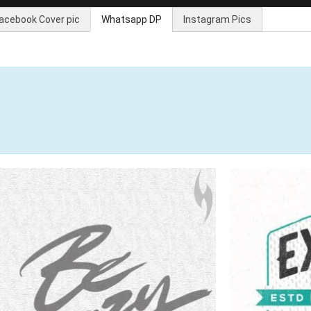
acebook Cover pic
Whatsapp DP
Instagram Pics