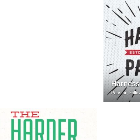
Harness
Passion, Foll
Harness Your 