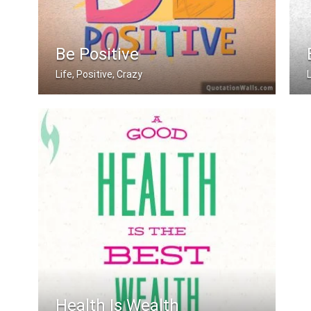
Be Positive
Life, Positive, Crazy
Be Positive
Health Is Wealth