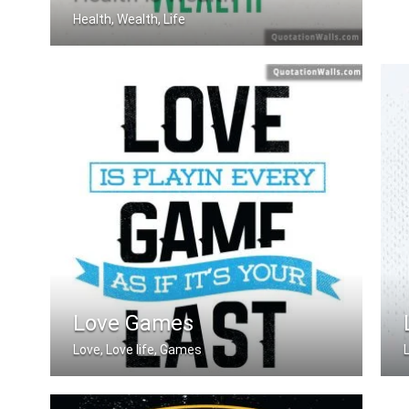
Health, Wealth, Life
A good health is the best wealth
Love Games
Love, Love life, Games
Love is playing every game as if it's .....