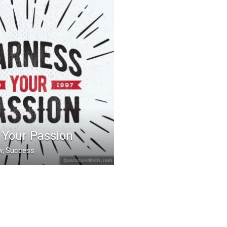
 Your Passion
ow, Success
Passion.