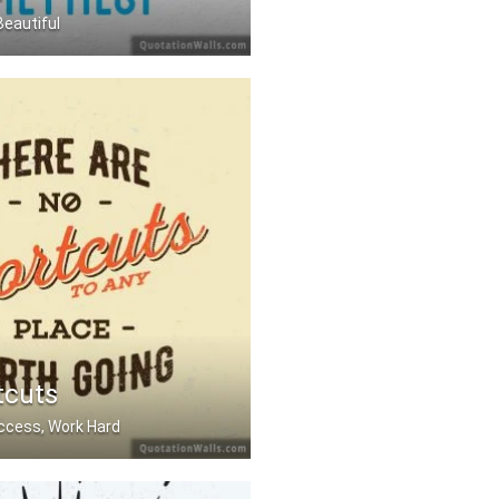
Beautiful
erson is the prettiest
tcuts
ccess, Work Hard
ortcuts to any place w .....