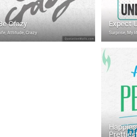
Be Crazy
Expect 
Life, Attitude, Crazy
Surprise, My l
Be Crazy
Expect the u
Happiest
Pretties