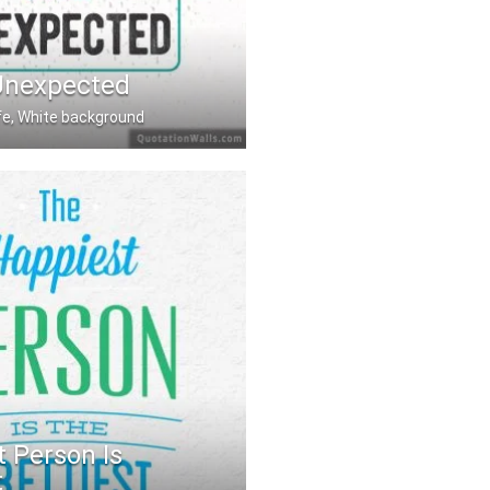
Unexpected
ife, White background
nexpected
 Person Is
t