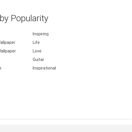
y Popularity
Inspiring
allpaper
Life
allpaper
Love
Guitar
e
Inspirational