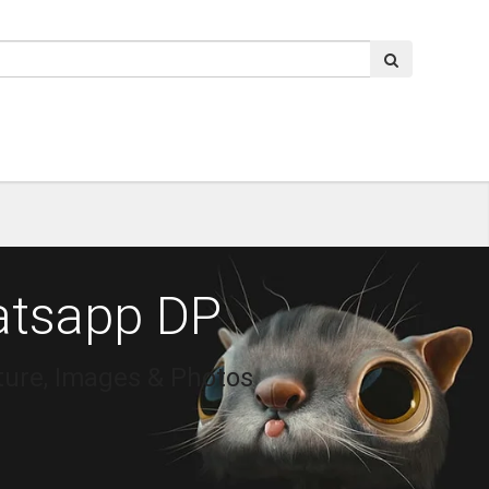
atsapp DP
ure, Images & Photos