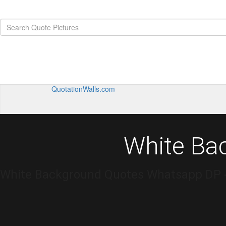
QuotationWalls.com
White Ba
White Background Quotes Whatsapp DP - 