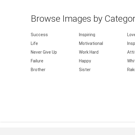
Browse Images by Catego
Success
Inspiring
Lov
Life
Motivational
Insp
Never Give Up
Work Hard
Att
Failure
Happy
Whi
Brother
Sister
Rak