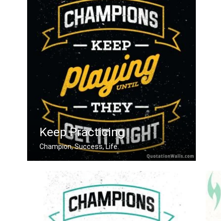
Keep Practicing
Champion, Success, Life
Champions keep playing until they get .....