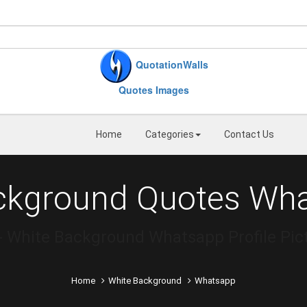
QuotationWalls
Quotes Images
Home
Categories
Contact Us
ckground Quotes Wh
White Background Whatsapp Profile Pict
Home
White Background
Whatsapp