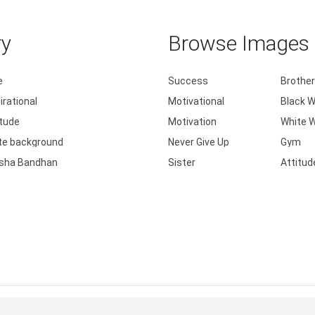
ry
Browse Images b
e
Success
Brother
irational
Motivational
Black W
itude
Motivation
White W
te background
Never Give Up
Gym
sha Bandhan
Sister
Attitud