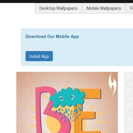
Desktop Wallpapers
Mobile Wallpapers
F
Download Our Mobile App
Install App