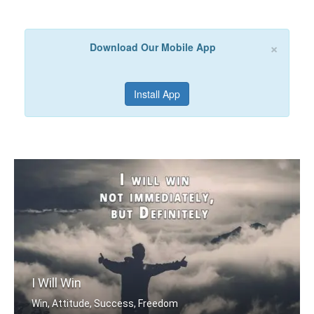
×
Download Our Mobile App
Install App
I Will Win
Win, Attitude, Success, Freedom