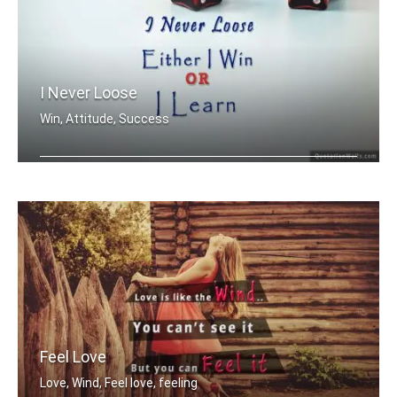
I Never Loose
Win, Attitude, Success
I never loose. Either I win or I learn.
Feel Love
Love, Wind, Feel love, feeling