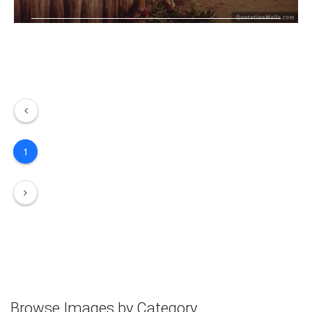
Love is like the wind, you can't see .....
1
Browse Images by Category