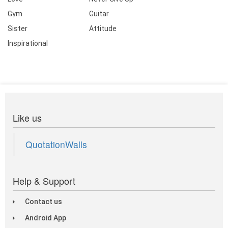
Gym
Guitar
Sister
Attitude
Inspirational
Like us
QuotationWalls
Help & Support
Contact us
Android App