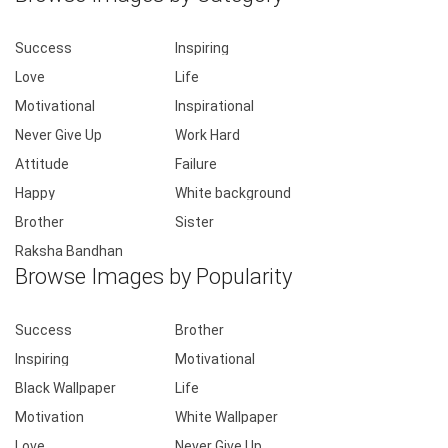
Success
Inspiring
Love
Life
Motivational
Inspirational
Never Give Up
Work Hard
Attitude
Failure
Happy
White background
Brother
Sister
Raksha Bandhan
Browse Images by Popularity
Success
Brother
Inspiring
Motivational
Black Wallpaper
Life
Motivation
White Wallpaper
Love
Never Give Up