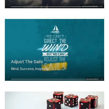
I will win not immediately, but Defin .....
Adjust The Sails
Wind, Success, Inspiring
We can't direct the wind but we can a .....