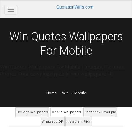
QuotationWalls.com
Win Quotes Wallpapers
For Mobile
Win Quotes Wallpapers For Mobile | Images, Pictures,
Photos Free download mobile win wallpapers HD
Home
Win
Mobile
Desktop Wallpapers
Mobile Wallpapers
Facebook Cover pic
Whatsapp DP
Instagram Pics