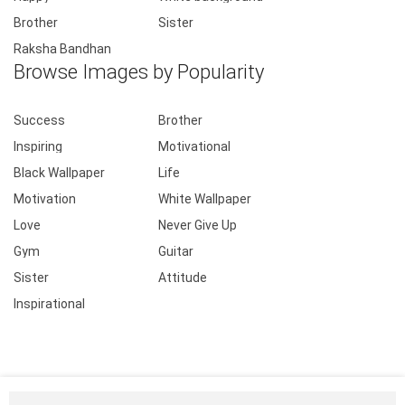
Brother
Sister
Raksha Bandhan
Browse Images by Popularity
Success
Brother
Inspiring
Motivational
Black Wallpaper
Life
Motivation
White Wallpaper
Love
Never Give Up
Gym
Guitar
Sister
Attitude
Inspirational