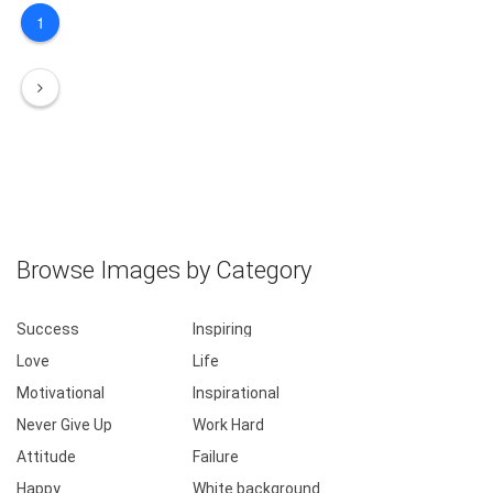
1
Browse Images by Category
Success
Inspiring
Love
Life
Motivational
Inspirational
Never Give Up
Work Hard
Attitude
Failure
Happy
White background