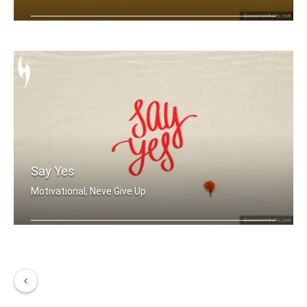
Run with me
Say Yes
Motivational, Neve Give Up
Say Yes