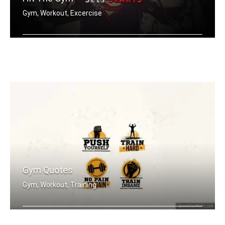
Gym, Workout, Excercise
When it starts to hurt, that's when t .....
Gym Quotes
Gym, Workout, Training
Push Yourself. Train Hard. No Pain no .....