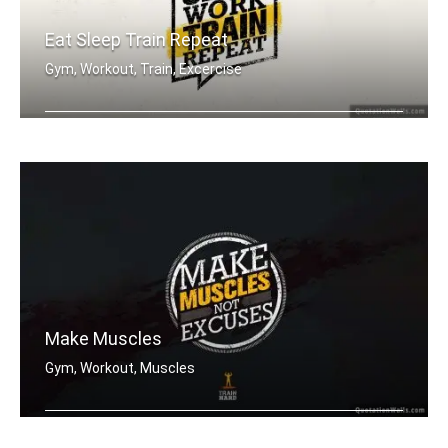
Eat Sleep Train Repeat
Gym, Workout, Train, Excercise
Eat sleep work train repeat.
Make Muscles
Gym, Workout, Muscles
Make muscles not excuses.