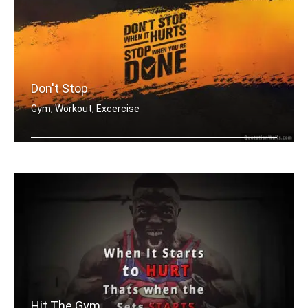
Don't Stop
Gym, Workout, Excercise
Don't stop when it hurts. Stop when y .....
Hit The Gym