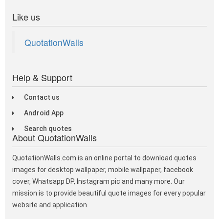
Like us
QuotationWalls
Help & Support
Contact us
Android App
Search quotes
About QuotationWalls
QuotationWalls.com is an online portal to download quotes
images for desktop wallpaper, mobile wallpaper, facebook
cover, Whatsapp DP, Instagram pic and many more. Our
mission is to provide beautiful quote images for every popular
website and application.