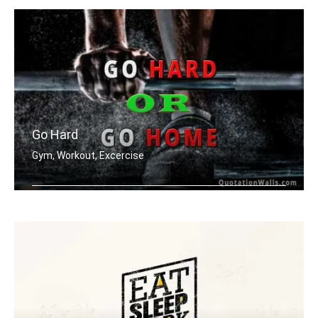
Go Hard
Gym, Workout, Excercise
Go hard or go home.