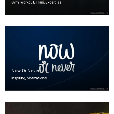
Gym, Workout, Train, Excercise
Train insane or remain the same.
Now Or Never
Inspiring, Motivational
Now or never