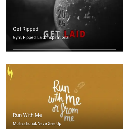
Get Ripped
Gym, Ripped, Laid, Inspirational
Get ripped, get laid.
Run With Me
Motivational, Neve Give Up