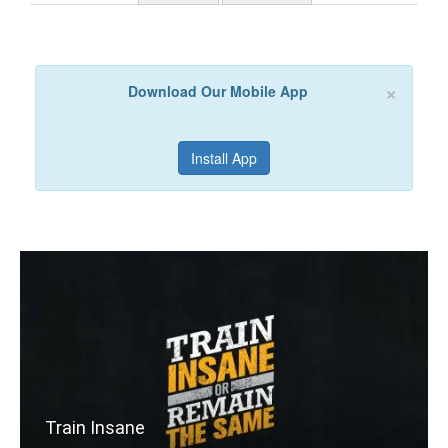
×
Download Our Mobile App
Install App
Train Insane