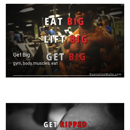
Get Big
gym, body, muscles, eat
Eat big, Lift big, Get big.