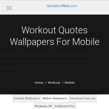
QuotationWalls.com
Workout Quotes
Wallpapers For Mobile
Workout Quotes Wallpapers For Mobile | Images,
Pictures, Photos Free download mobile workout
wallpapers HD
Home
Workout
Mobile
Desktop Wallpapers
Mobile Wallpapers
Facebook Cover pic
Whatsapp DP
Instagram Pics