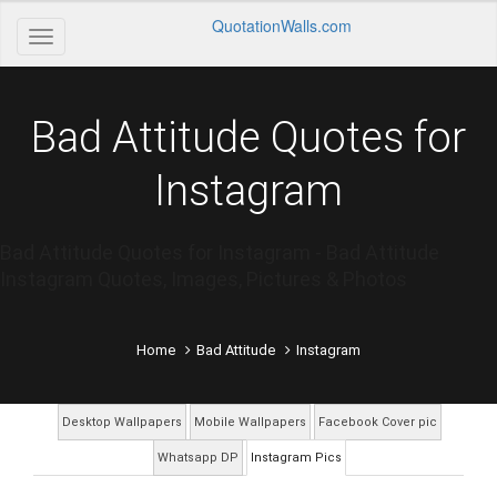
QuotationWalls.com
Bad Attitude Quotes for
Instagram
Bad Attitude Quotes for Instagram - Bad Attitude
Instagram Quotes, Images, Pictures & Photos
Home
Bad Attitude
Instagram
Desktop Wallpapers
Mobile Wallpapers
Facebook Cover pic
Whatsapp DP
Instagram Pics