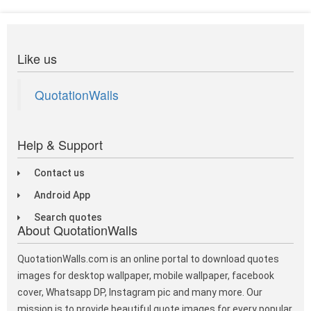
Like us
QuotationWalls
Help & Support
Contact us
Android App
Search quotes
About QuotationWalls
QuotationWalls.com is an online portal to download quotes
images for desktop wallpaper, mobile wallpaper, facebook
cover, Whatsapp DP, Instagram pic and many more. Our
mission is to provide beautiful quote images for every popular