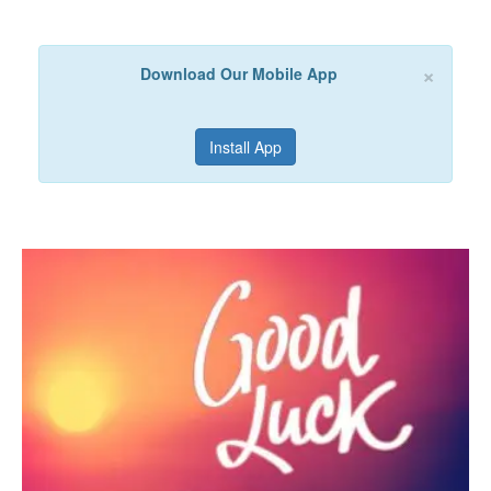
×
Download Our Mobile App
Install App