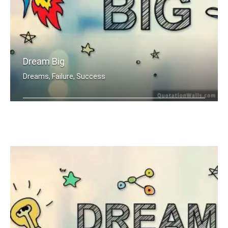
Dream Big
Dreams, Failure, Success
Dream Big