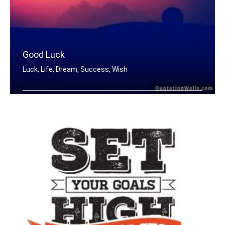
Good Luck
Luck, Life, Dream, Success, Wish
Good Luck