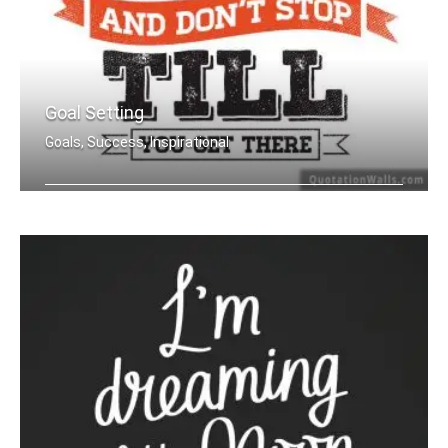
Goal Setting
Goals, Success, Inspirational
Set your goals high and don't stop ti .....