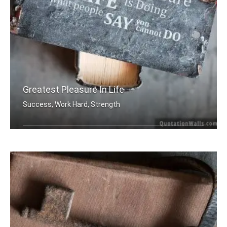
Greatest Pleasure In Life
Success, Work Hard, Strength
The greatest pleasure in life is doin .....