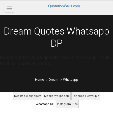
QuotationWalls.com
Dream Quotes Whatsapp
DP
Dream Quotes Whatsapp DP - Dream Whatsapp Profile
Picture, Images & Photos
Home
Dream
Whatsapp
Desktop Wallpapers
Mobile Wallpapers
Facebook Cover pic
Whatsapp DP
Instagram Pics