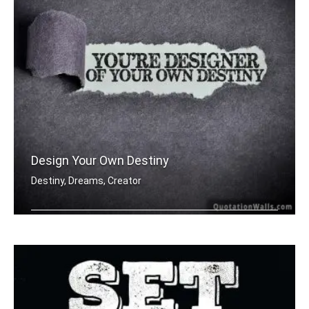
Design Your Own Destiny
Destiny, Dreams, Creator
You're designer of your own destiny