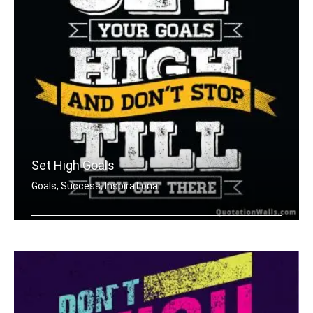
Set High Goals
Goals, Success, Inspirational
Set your goals high and don't stop ti .....