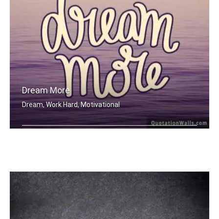
Dream More
Dream, Work Hard, Motivational
Dream More