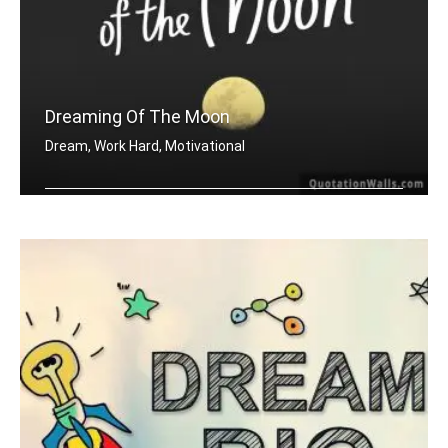
Dreaming Of The Moon
Dream, Work Hard, Motivational
Dreaming of the moon