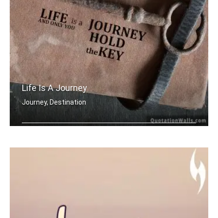
Life Is A Journey
Journey, Destination
Life is a journey and only you hold t .....