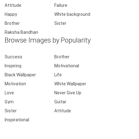
Attitude
Failure
Happy
White background
Brother
Sister
Raksha Bandhan
Browse Images by Popularity
Success
Brother
Inspiring
Motivational
Black Wallpaper
Life
Motivation
White Wallpaper
Love
Never Give Up
Gym
Guitar
Sister
Attitude
Inspirational