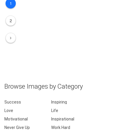
1
2
Browse Images by Category
Success
Inspiring
Love
Life
Motivational
Inspirational
Never Give Up
Work Hard