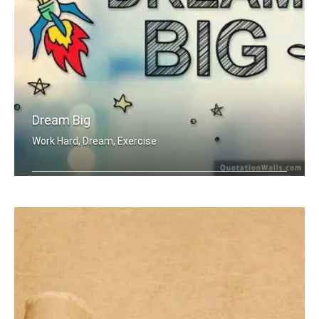
Dream Big
Work Hard, Dream, Exercise
Work hard. Dream BIG.