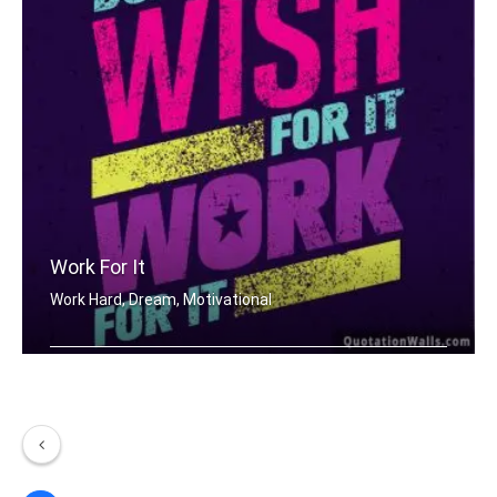
Work For It
Work Hard, Dream, Motivational
Don't wish for it, work for it.