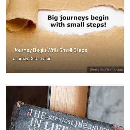
Journey Begin With Small Steps
Journey, Destination
Big journey begins with small steps