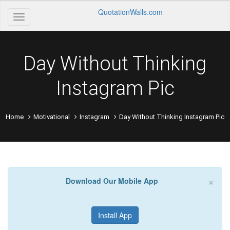
QuotationWalls.com
Day Without Thinking
Instagram Pic
Home
Motivational
Instagram
Day Without Thinking Instagram Pic
×
Download Our Mobile App
Install App