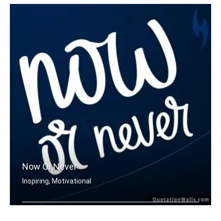
Now Or Never
Inspiring, Motivational
Now or never