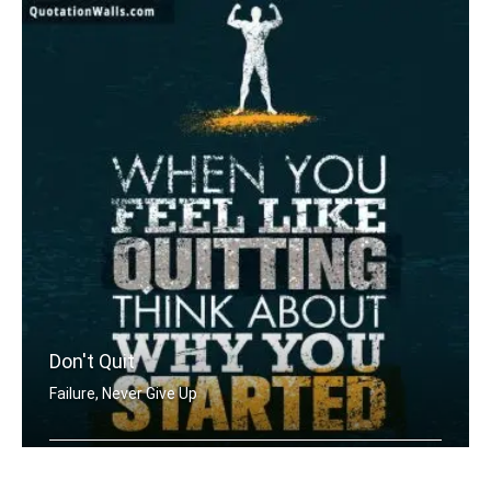
Don't Quit
Failure, Never Give Up
When you feel like quitting think abo .....