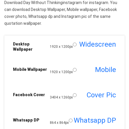
Download Day Without Thinkinginstagram for instagram. You
can download Desktop Wallpaper, Mobile wallpaper, Facebook
cover photo, Whatsapp dp and Instagram pic of the same
quotation wallpaper.
Widescreen
Desktop
1920 x 1200px
Wallpaper
Mobile
Mobile Wallpaper
1920 x 1200px
Cover Pic
Facebook Cover
3404 x 1260px
Whatsapp DP
Whatsapp DP
864 x 864px