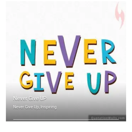
Never Give UP
Never Give Up, Inspiring
Never Give Up