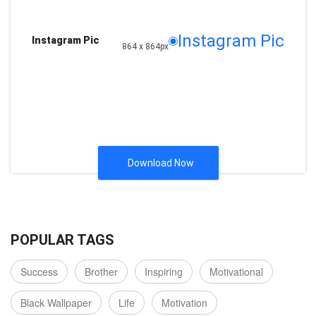
Instagram Pic
Instagram Pic
864 x 864px
Download Now
POPULAR TAGS
Success
Brother
Inspiring
Motivational
Black Wallpaper
Life
Motivation