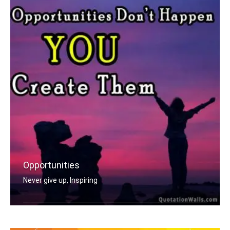
Opportunities
Never give up, Inspiring
Opportunities don't happen, you creat .....