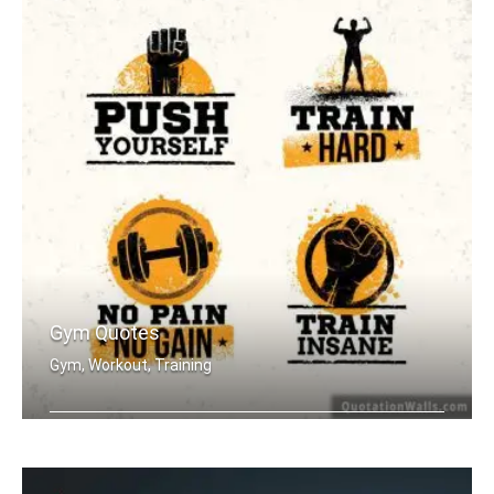
Gym Quotes
Gym, Workout, Training
Push Yourself. Train Hard. No Pain no .....