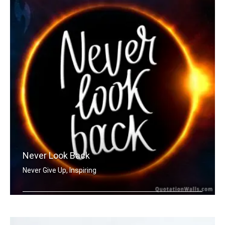
Never Look Back
Never Give Up, Inspiring
Never Look Back