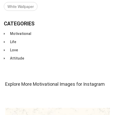
White Wallpaper
CATEGORIES
Motivational
Life
Love
Attitude
Explore More Motivational Images for Instagram