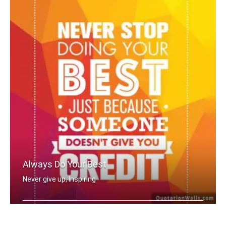
Always Do Your Best
Never give up, Inspiring
Never stop doing your best just becau .....