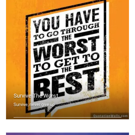
Survive The Worst
Survive, never give up
You have to go through the worst to g .....