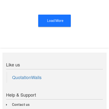
Load More
Like us
QuotationWalls
Help & Support
Contact us