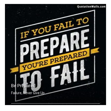
Be Prepared
Failure, Never Give Up
If you fail to prepare you're prepare .....