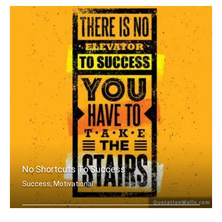
No Shortcuts To Success
Success, Motivational
There is no elevator to success. You .....