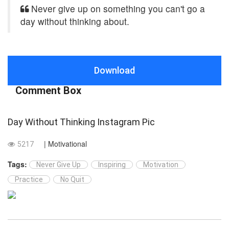
Never give up on something you can't go a
day without thinking about.
Download
Comment Box
Day Without Thinking Instagram Pic
| Motivational
5217
Tags:
Never Give Up
Inspiring
Motivation
Practice
No Quit