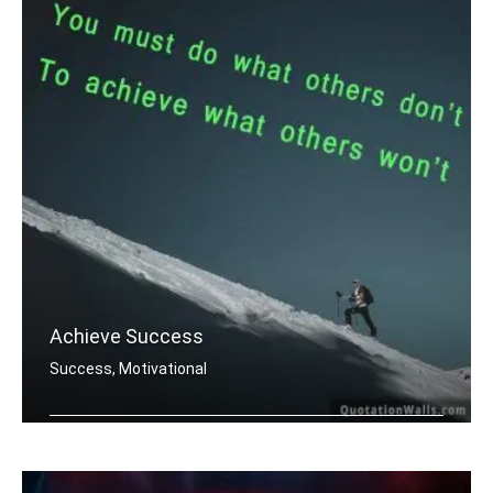
Achieve Success
Success, Motivational
You must do what others donâ€™t .....