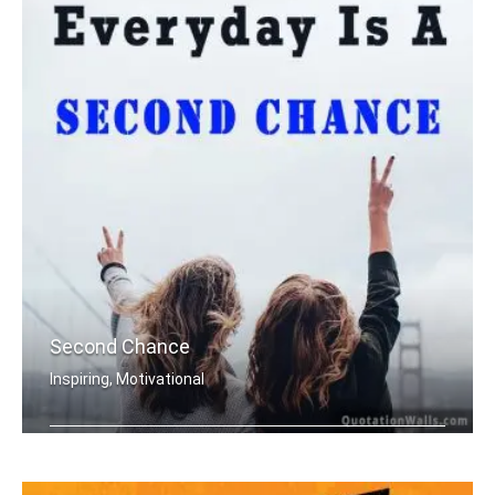
Second Chance
Inspiring, Motivational
Everyday is a second chance.