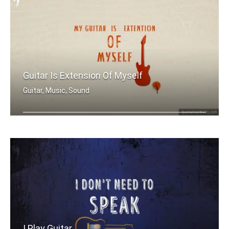
Guitar Is Extension Of Myself
Guitar, Music, Sound
My guitar is extension of myself
I Play Guitar