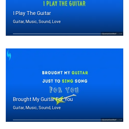
I Play The Guitar
Guitar, Music, Sound, Love
I Play the guitar
Brought My Guitar For You
Guitar, Music, Sound, Love
Brought my guitar just to sing song f .....