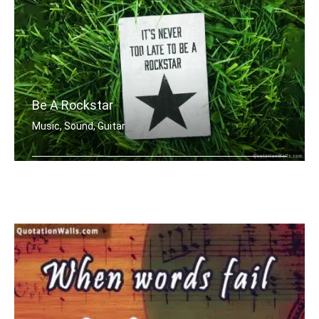
Be A Rockstar
Music, Sound, Guitar
It's never too late to be a rockstar