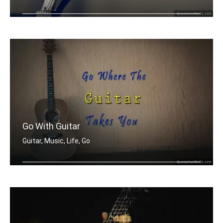
When I'm having a bad day, I pick up .....
Go With Guitar
Guitar, Music, Life, Go
Go where the guitar takes you