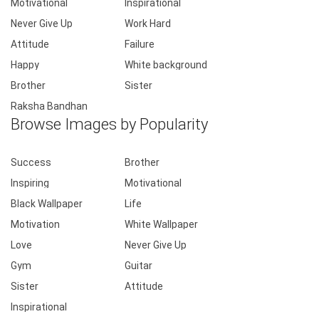
Motivational
Inspirational
Never Give Up
Work Hard
Attitude
Failure
Happy
White background
Brother
Sister
Raksha Bandhan
Browse Images by Popularity
Success
Brother
Inspiring
Motivational
Black Wallpaper
Life
Motivation
White Wallpaper
Love
Never Give Up
Gym
Guitar
Sister
Attitude
Inspirational