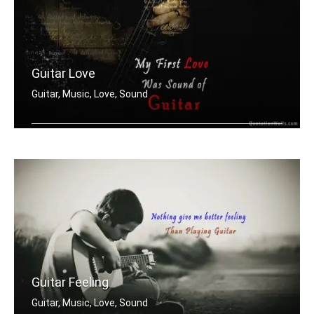
Guitar Love
Guitar, Music, Love, Sound
My first love was the sound of guitar
Guitar Feeling
Guitar, Music, Love, Sound