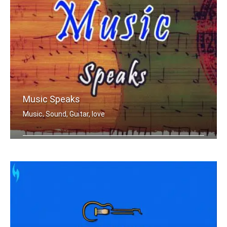
Music Speaks
Music, Sound, Guitar, love
Where words fail music speak