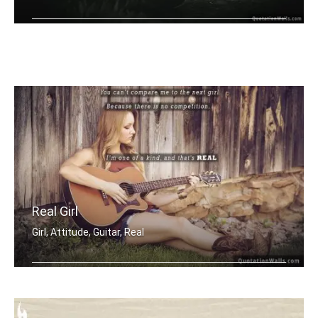
Nothing gives me better feeling than .....
Real Girl
Girl, Attitude, Guitar, Real
You canâ€™t compare me to the ne .....