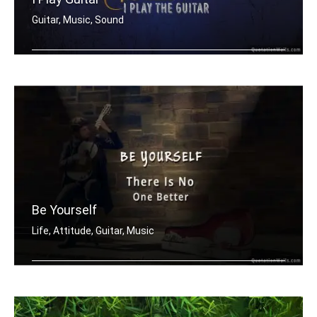
Guitar, Music, Sound
I don't need to speak. I play guitar.
Be Yourself
Life, Attitude, Guitar, Music
Be yourself there is no one better