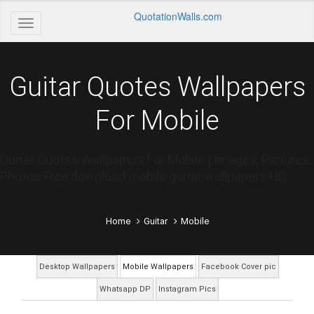
QuotationWalls.com
Guitar Quotes Wallpapers
For Mobile
Guitar Quotes Wallpapers For Mobile | Images, Pictures,
Photos Free download mobile guitar wallpapers HD
Home
Guitar
Mobile
Desktop Wallpapers
Mobile Wallpapers
Facebook Cover pic
Whatsapp DP
Instagram Pics