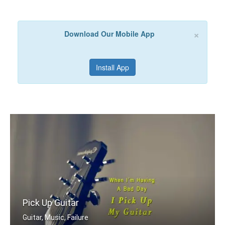
×
Download Our Mobile App
Install App
Pick Up Guitar
Guitar, Music, Failure