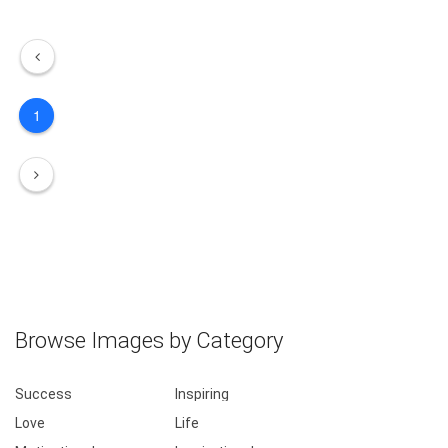
1
Browse Images by Category
Success
Inspiring
Love
Life