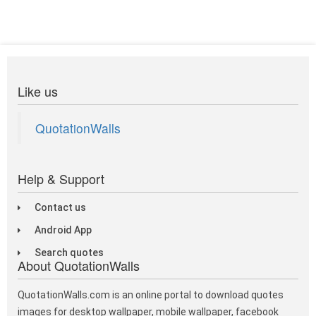
Like us
QuotationWalls
Help & Support
Contact us
Android App
Search quotes
About QuotationWalls
QuotationWalls.com is an online portal to download quotes
images for desktop wallpaper, mobile wallpaper, facebook