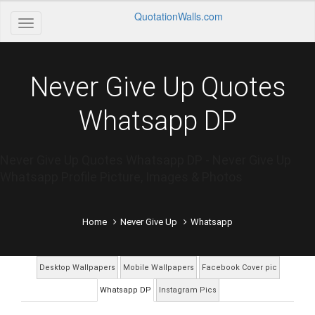
QuotationWalls.com
Never Give Up Quotes
Whatsapp DP
Never Give Up Quotes Whatsapp DP - Never Give Up
Whatsapp Profile Picture, Images & Photos
Home
Never Give Up
Whatsapp
Desktop Wallpapers
Mobile Wallpapers
Facebook Cover pic
Whatsapp DP
Instagram Pics