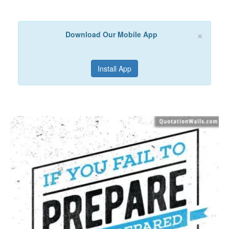
×
Download Our Mobile App
Install App