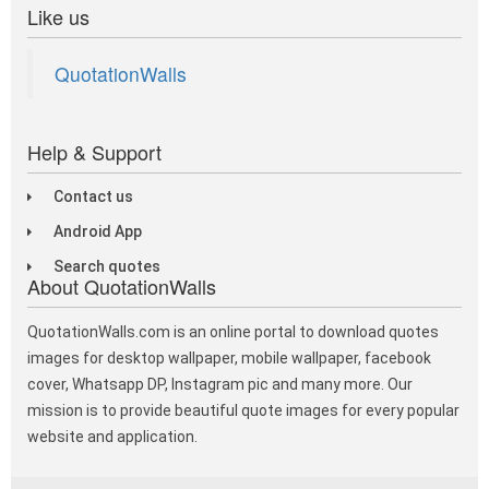
Like us
QuotationWalls
Help & Support
Contact us
Android App
Search quotes
About QuotationWalls
QuotationWalls.com is an online portal to download quotes
images for desktop wallpaper, mobile wallpaper, facebook
cover, Whatsapp DP, Instagram pic and many more. Our
mission is to provide beautiful quote images for every popular
website and application.