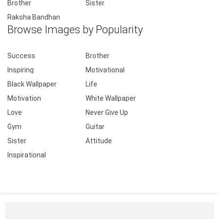
Brother
Sister
Raksha Bandhan
Browse Images by Popularity
Success
Brother
Inspiring
Motivational
Black Wallpaper
Life
Motivation
White Wallpaper
Love
Never Give Up
Gym
Guitar
Sister
Attitude
Inspirational