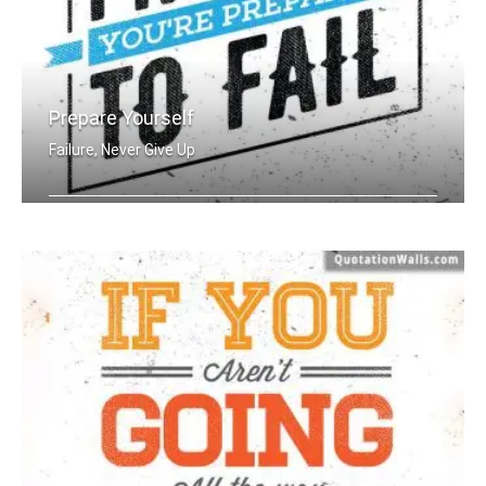
Prepare Yourself
Failure, Never Give Up
If you fail to prepare you're prepare .....