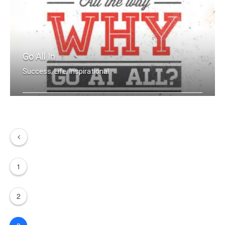
Go All In
Success, Life, Inspirational
If you aren't going all the way. Why .....
1
2