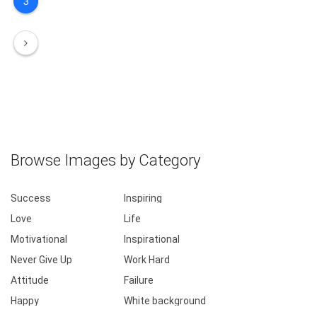
3
Browse Images by Category
Success
Inspiring
Love
Life
Motivational
Inspirational
Never Give Up
Work Hard
Attitude
Failure
Happy
White background