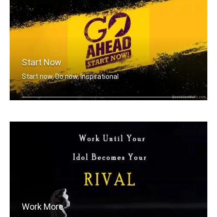
Start Now
Start now, Do now, Inspirational
Go ahead, Start now!
Work More