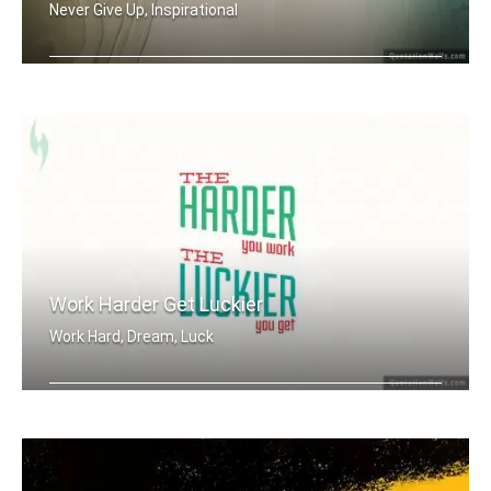
Never Give Up, Inspirational
There is always a way.
Work Harder Get Luckier
Work Hard, Dream, Luck
The harder you work, the luckier you .....