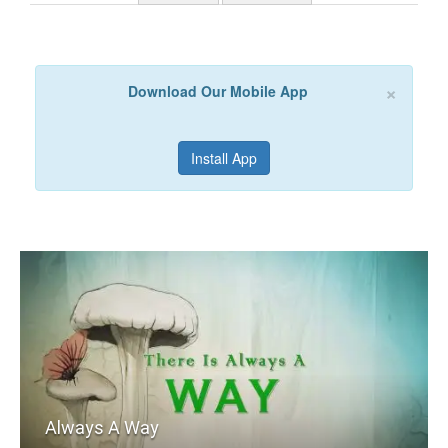
×
Download Our Mobile App
Install App
Always A Way