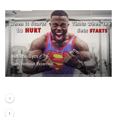
Remember who you are
Hit The Gym
Gym, Workout, Excercise
When it starts to hurt, that's when t .....
1