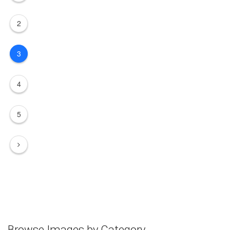
2
3
4
5
Browse Images by Category