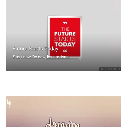
Future Starts Today
Start now, Do now, Inspirational
The future starts today