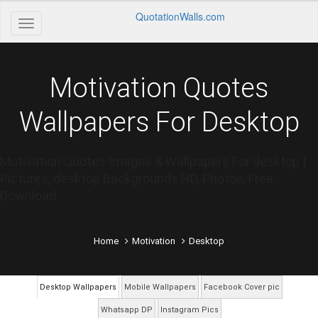
QuotationWalls.com
Motivation Quotes
Wallpapers For Desktop
Motivation Quotes Images & Wallpapers For desktop |
Pictures, desktop Backgrounds HD, Photos, Free
Download
Home
Motivation
Desktop
Desktop Wallpapers
Mobile Wallpapers
Facebook Cover pic
Whatsapp DP
Instagram Pics