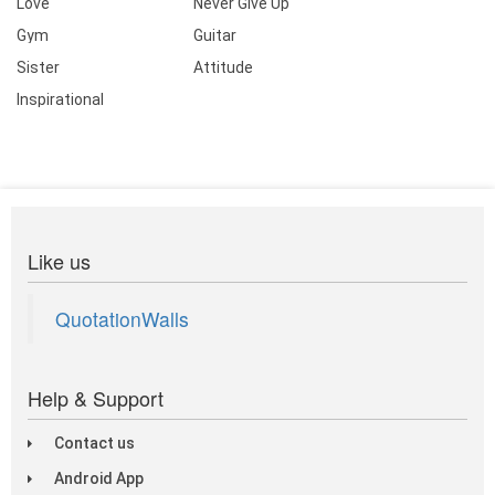
Love
Never Give Up
Gym
Guitar
Sister
Attitude
Inspirational
Like us
QuotationWalls
Help & Support
Contact us
Android App