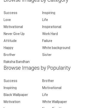
Success
Inspiring
Love
Life
Motivational
Inspirational
Never Give Up
Work Hard
Attitude
Failure
Happy
White background
Brother
Sister
Raksha Bandhan
Browse Images by Popularity
Success
Brother
Inspiring
Motivational
Black Wallpaper
Life
Motivation
White Wallpaper