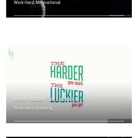
Work Hard, Motivational
Work until your idol becomes your riv .....
Work Harder Get Luckier
Work Hard, Inspiring
The harder you work. The luckier you .....