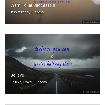
Want To Be Successful
Inspirational, Success
If you want to be successful, You mu .....
Believe
Believe, Travel, Success
Believe you can & you're halfway there.