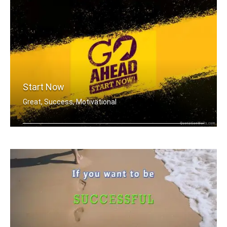
Start Now
Great, Success, Motivational
You don't have to be great to start, .....