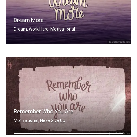
Dream More
Dream, Work Hard, Motivational
Dream More
Remember Who You Are
Motivational, Neve Give Up