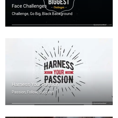
Face Challenges
Challenge, Go Big, Black Background
Set yourself up to tackle your bigges .....
Harness Your Passion
Passion, Follow, Success
Harness Your Passion.