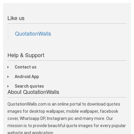
Like us
QuotationWalls
Help & Support
Contact us
Android App
Search quotes
About QuotationWalls
QuotationWalls.com is an online portal to download quotes
images for desktop wallpaper, mobile wallpaper, facebook
cover, Whatsapp DP, Instagram pic and many more. Our
mission is to provide beautiful quote images for every popular
website and application.