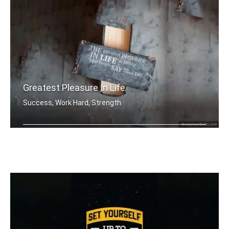
Greatest Pleasure In Life
Success, Work Hard, Strength
The greatest pleasure in life is doin .....