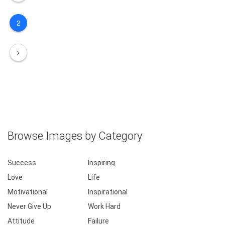
2
Browse Images by Category
Success
Inspiring
Love
Life
Motivational
Inspirational
Never Give Up
Work Hard
Attitude
Failure