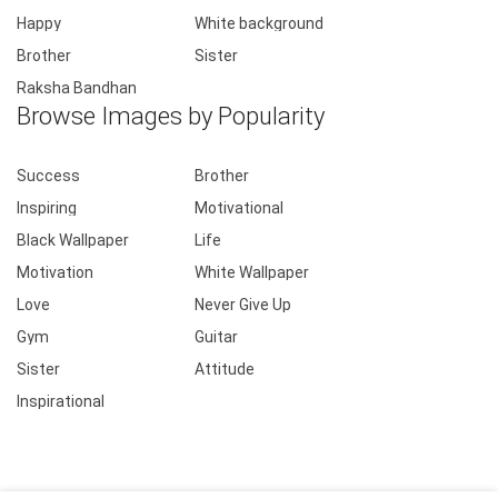
Happy
White background
Brother
Sister
Raksha Bandhan
Browse Images by Popularity
Success
Brother
Inspiring
Motivational
Black Wallpaper
Life
Motivation
White Wallpaper
Love
Never Give Up
Gym
Guitar
Sister
Attitude
Inspirational