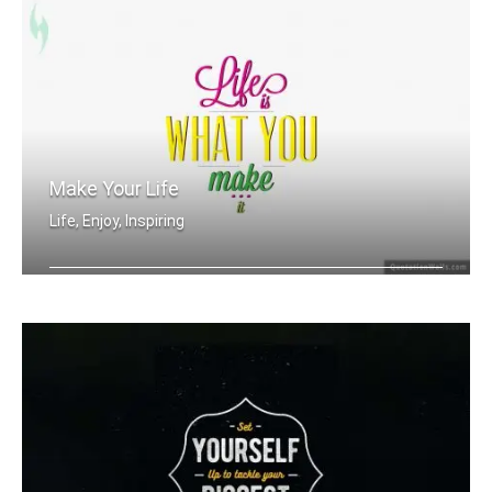
Make Your Life
Life, Enjoy, Inspiring
Life is what you make it