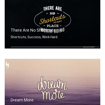
There Are No Shortcuts
Shortcuts, Success, Work Hard
There are no shortcuts to any place w .....
Dream More