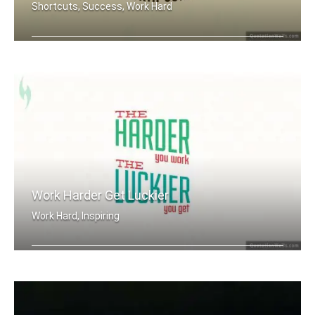
Shortcuts, Success, Work Hard
There are no shortcuts to any place w .....
Work Harder Get Luckier
Work Hard, Inspiring
The harder you work. The luckier you .....