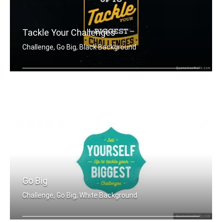
Tackle Your Challenges
Challenge, Go Big, Black Background
Set yourself up to tackle your bigges .....
Go Big
Challenge, Go Big, White Background