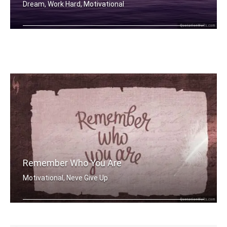
Dream, Work Hard, Motivational
Dream More
Remember Who You Are
Motivational, Neve Give Up
Remember who you are