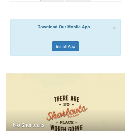
×
Download Our Mobile App
Install App
No Shortcuts