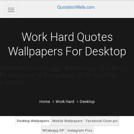
QuotationWalls.com
Work Hard Quotes
Wallpapers For Desktop
Work Hard Quotes Images & Wallpapers For desktop |
Pictures, desktop Backgrounds HD, Photos, Free
Download
Home
Work Hard
Desktop
Desktop Wallpapers
Mobile Wallpapers
Facebook Cover pic
Whatsapp DP
Instagram Pics