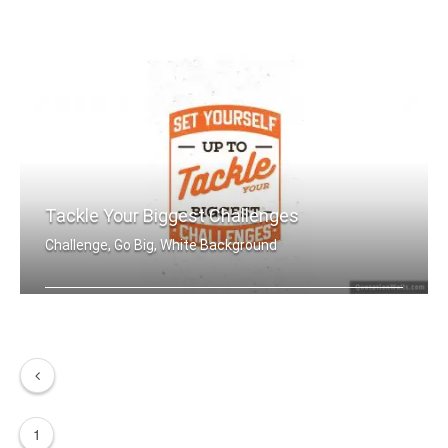
Set yourself up to tackle your bigges .....
Tackle Your Biggest Challenges
Challenge, Go Big, White Background
Set yourself up to tackle your bigges .....
1