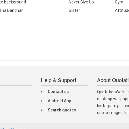
te background
Never Give Up
Gym
sha Bandhan
Sister
Attitud
Help & Support
About Quotat
Contact us
QuotationWalls.c
desktop wallpape
Android App
Instagram pic and
Search quotes
quote images for 