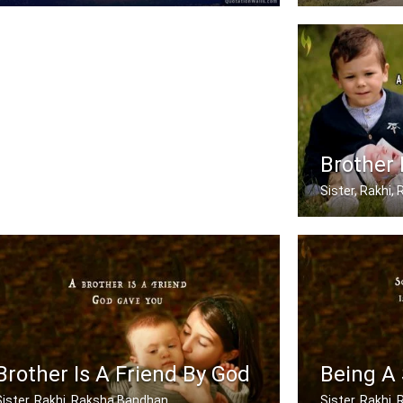
When mom and dad don't understand, a .....
My brother has
Brother 
Sister, Rakhi
A brother is a 
Brother Is A Friend By God
Being A 
Sister, Rakhi, Raksha Bandhan
Sister, Rakhi