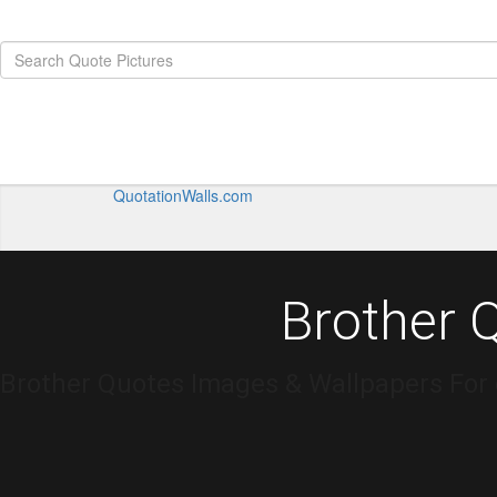
QuotationWalls.com
Brother 
Brother Quotes Images & Wallpapers For 