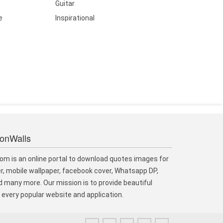
Guitar
e
Inspirational
ionWalls
om is an online portal to download quotes images for
r, mobile wallpaper, facebook cover, Whatsapp DP,
 many more. Our mission is to provide beautiful
every popular website and application.