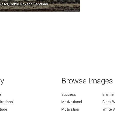
Sister, Rakhi, Raksha Bandhan
Sisters are blossoms in the garden of .....
ry
Browse Images b
e
Success
Brother
irational
Motivational
Black W
itude
Motivation
White W