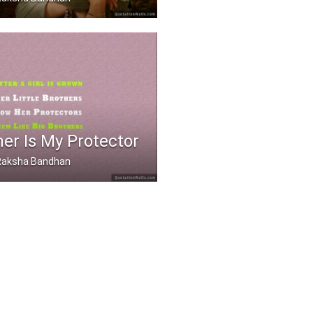
 a sister is even bett .....
er Is My Protector
, Raksha Bandhan
rown, her little bro .....