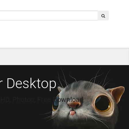
r Desktop
 HD, Photos, Free Download