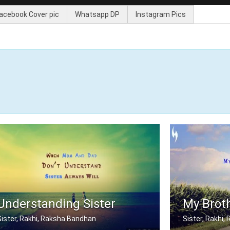
acebook Cover pic
Whatsapp DP
Instagram Pics
Understanding Sister
My Broth
Sister, Rakhi, Raksha Bandhan
Sister, Rakhi