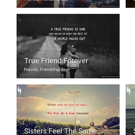
True friend never gets is your way un .....
True Friend Forever
Friends, Friendship day
A true friend is one who walks in whe .....
Sisters Feel The Same