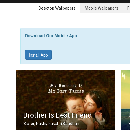
Desktop Wallpapers
Mobile Wallpapers
F
Download Our Mobile App
Install App
Brother Is Best Friend
Sister, Rakhi, Raksha Bandhan