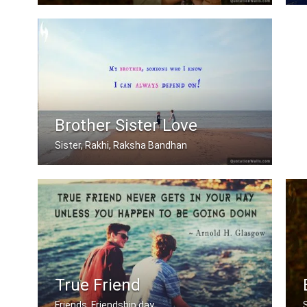
My brother is my best friend.
Brother Sister Love
Sister, Rakhi, Raksha Bandhan
My brother, someone who I know I can .....
True Friend
Friends, Friendship day