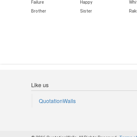
Failure
Happy
Whi
Brother
Sister
Rak
Like us
QuotationWalls