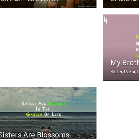
A brother is a friend God gave you
Sometimes being
My Broth
Sister, Rakhi
After a girl is g
Sisters Are Blossoms