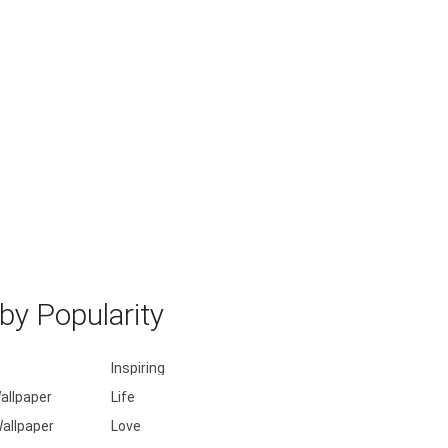
y Popularity
Inspiring
allpaper
Life
allpaper
Love