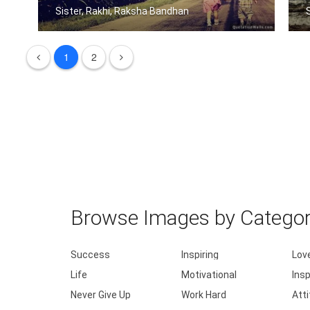
Sister, Rakhi, Raksha Bandhan
Sisters share the scent and smells... .....
1
2
Browse Images by Catego
Success
Inspiring
Lov
Life
Motivational
Insp
Never Give Up
Work Hard
Att