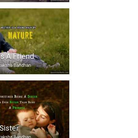
 best sister in the world.
Is A Friend
, Raksha Bandhan
friend given by Nature.
Sister
, Raksha Bandhan