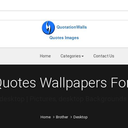
QuotationWalls
Quotes Images
Home
Categories
Contact Us
Quotes Wallpapers Fo
desktop | Pictures, desktop Backgrounds
Home
Brother
Desktop