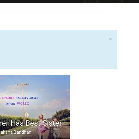
×
er Has Best Sister
, Raksha Bandhan